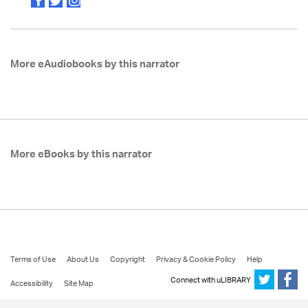
More eAudiobooks by this narrator
More eBooks by this narrator
Terms of Use
About Us
Copyright
Privacy & Cookie Policy
Help
Connect with uLIBRARY
Accessibility
Site Map