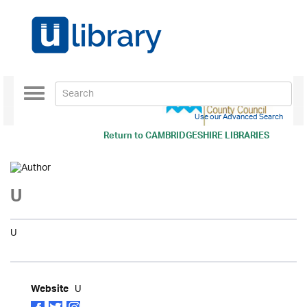
Toggle
navigation
Use our Advanced Search
Return to
CAMBRIDGESHIRE LIBRARIES
U
U
U
Website