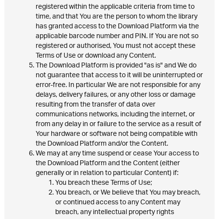
registered within the applicable criteria from time to
time, and that You are the person to whom the library
has granted access to the Download Platform via the
applicable barcode number and PIN. If You are not so
registered or authorised, You must not accept these
Terms of Use or download any Content.
The Download Platform is provided "as is" and We do
not guarantee that access to it will be uninterrupted or
error-free. In particular We are not responsible for any
delays, delivery failures, or any other loss or damage
resulting from the transfer of data over
communications networks, including the internet, or
from any delay in or failure to the service as a result of
Your hardware or software not being compatible with
the Download Platform and/or the Content.
We may at any time suspend or cease Your access to
the Download Platform and the Content (either
generally or in relation to particular Content) if:
You breach these Terms of Use;
You breach, or We believe that You may breach,
or continued access to any Content may
breach, any intellectual property rights