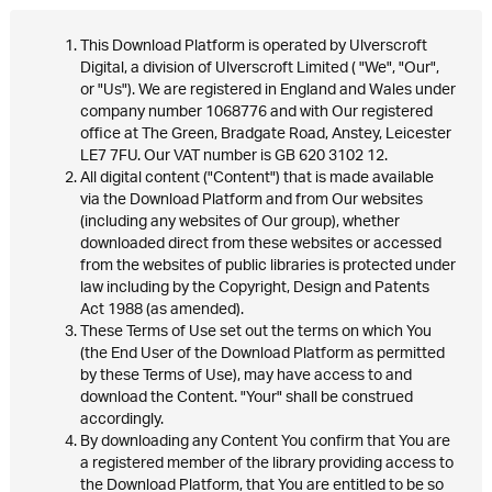
This Download Platform is operated by Ulverscroft
Digital, a division of Ulverscroft Limited ( "We", "Our",
or "Us"). We are registered in England and Wales under
company number 1068776 and with Our registered
office at The Green, Bradgate Road, Anstey, Leicester
LE7 7FU. Our VAT number is GB 620 3102 12.
All digital content ("Content") that is made available
via the Download Platform and from Our websites
(including any websites of Our group), whether
downloaded direct from these websites or accessed
from the websites of public libraries is protected under
law including by the Copyright, Design and Patents
Act 1988 (as amended).
These Terms of Use set out the terms on which You
(the End User of the Download Platform as permitted
by these Terms of Use), may have access to and
download the Content. "Your" shall be construed
accordingly.
By downloading any Content You confirm that You are
a registered member of the library providing access to
the Download Platform, that You are entitled to be so