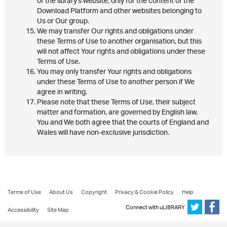
of the library's website, only for the content of the
Download Platform and other websites belonging to
Us or Our group.
We may transfer Our rights and obligations under
these Terms of Use to another organisation, but this
will not affect Your rights and obligations under these
Terms of Use.
You may only transfer Your rights and obligations
under these Terms of Use to another person if We
agree in writing.
Please note that these Terms of Use, their subject
matter and formation, are governed by English law.
You and We both agree that the courts of England and
Wales will have non-exclusive jurisdiction.
Terms of Use
About Us
Copyright
Privacy & Cookie Policy
Help
Connect with uLIBRARY
Accessibility
Site Map