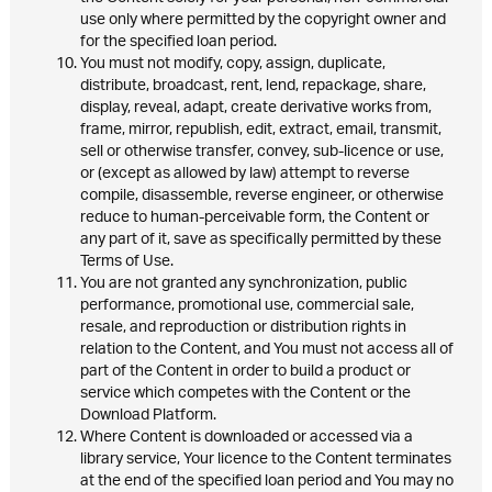
use only where permitted by the copyright owner and
for the specified loan period.
You must not modify, copy, assign, duplicate,
distribute, broadcast, rent, lend, repackage, share,
display, reveal, adapt, create derivative works from,
frame, mirror, republish, edit, extract, email, transmit,
sell or otherwise transfer, convey, sub-licence or use,
or (except as allowed by law) attempt to reverse
compile, disassemble, reverse engineer, or otherwise
reduce to human-perceivable form, the Content or
any part of it, save as specifically permitted by these
Terms of Use.
You are not granted any synchronization, public
performance, promotional use, commercial sale,
resale, and reproduction or distribution rights in
relation to the Content, and You must not access all of
part of the Content in order to build a product or
service which competes with the Content or the
Download Platform.
Where Content is downloaded or accessed via a
library service, Your licence to the Content terminates
at the end of the specified loan period and You may no