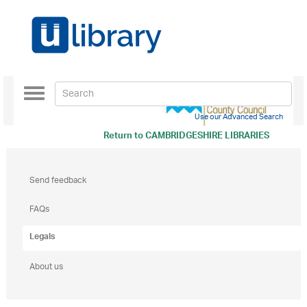
Toggle
navigation
Use our Advanced Search
Return to
CAMBRIDGESHIRE LIBRARIES
Send feedback
FAQs
Legals
About us