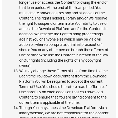
longer use or access the Content following the end of
that loan period. At the end of the loan period, You
must delete and/or destroy any and all copies of the
Content. The rights holders, library and/or We reserve
the right to suspend or terminate Your ability to use or
access the Download Platform and/or the Content. In
addition, We reserve the right to bring proceedings
against You or anyone else (which may be via civil
action or, where appropriate, criminal prosecution)
should You or any other person breach these Terms of
Use or otherwise use the Content in breach of the law
or Our rights (including the rights of any copyright
owner).
We may change these Terms of Use from time to time.
Each time You download Content from the Download
Platform You will be required to accept the current
Terms of Use. You should therefore read the Terms of
Use carefully on each occasion that You download
Content, to ensure that You are giving consent to the
current terms applicable at the time.
Though You may access the Download Platform via a
library website, We are not responsible for the content