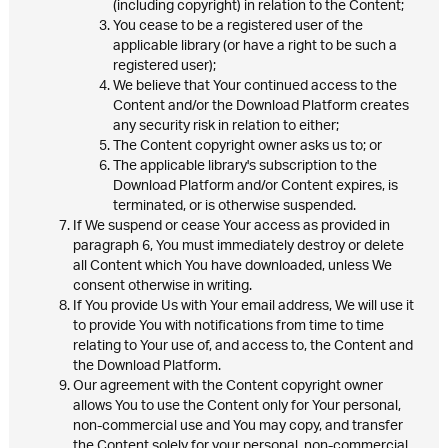
(including copyright) in relation to the Content;
You cease to be a registered user of the
applicable library (or have a right to be such a
registered user);
We believe that Your continued access to the
Content and/or the Download Platform creates
any security risk in relation to either;
The Content copyright owner asks us to; or
The applicable library's subscription to the
Download Platform and/or Content expires, is
terminated, or is otherwise suspended.
If We suspend or cease Your access as provided in
paragraph 6, You must immediately destroy or delete
all Content which You have downloaded, unless We
consent otherwise in writing.
If You provide Us with Your email address, We will use it
to provide You with notifications from time to time
relating to Your use of, and access to, the Content and
the Download Platform.
Our agreement with the Content copyright owner
allows You to use the Content only for Your personal,
non-commercial use and You may copy, and transfer
the Content solely for your personal, non-commercial