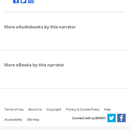
More eAudiobooks by this narrator
More eBooks by this narrator
Terms of Use
About Us
Copyright
Privacy & Cookie Policy
Help
Connect with uLIBRARY
Accessibility
Site Map