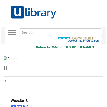
Toggle
navigation
Use our Advanced Search
Return to
CAMBRIDGESHIRE LIBRARIES
U
U
U
Website