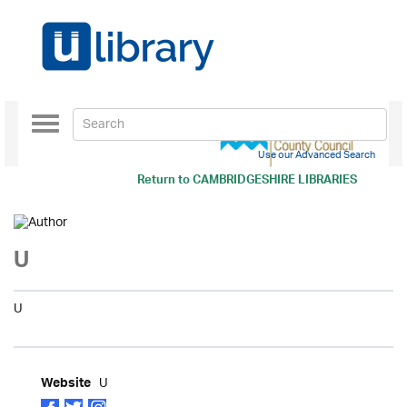
Toggle
navigation
Use our Advanced Search
Return to
CAMBRIDGESHIRE LIBRARIES
U
U
U
Website