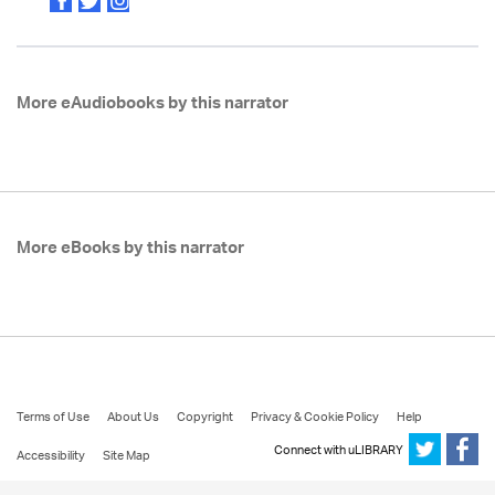
More eAudiobooks by this narrator
More eBooks by this narrator
Terms of Use
About Us
Copyright
Privacy & Cookie Policy
Help
Connect with uLIBRARY
Accessibility
Site Map