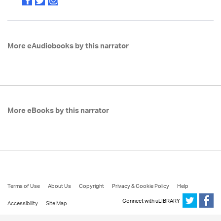
More eAudiobooks by this narrator
More eBooks by this narrator
Terms of Use
About Us
Copyright
Privacy & Cookie Policy
Help
Connect with uLIBRARY
Accessibility
Site Map