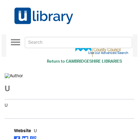
Toggle
navigation
Use our Advanced Search
Return to
CAMBRIDGESHIRE LIBRARIES
U
U
U
Website