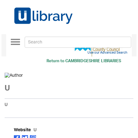
Toggle
navigation
Use our Advanced Search
Return to
CAMBRIDGESHIRE LIBRARIES
U
U
U
Website