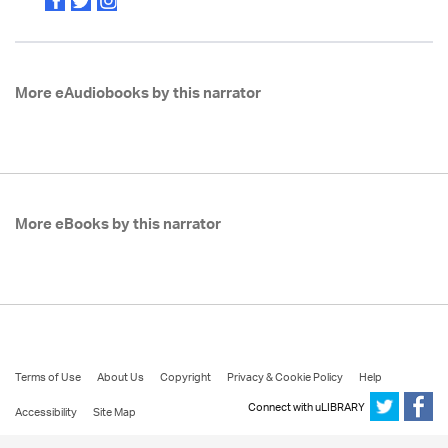
More eAudiobooks by this narrator
More eBooks by this narrator
Terms of Use
About Us
Copyright
Privacy & Cookie Policy
Help
Connect with uLIBRARY
Accessibility
Site Map