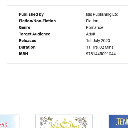
Isis Publishing Ltd
Published by
Fiction
Fiction/Non-Fiction
Romance
Genre
Adult
Target Audience
1st July 2020
Released
11 Hrs. 02 Mins.
Duration
9781445091044
ISBN