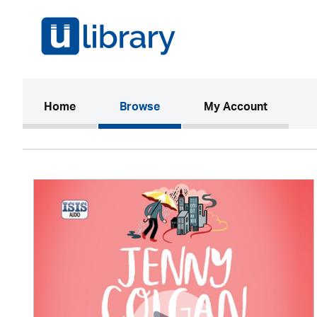
(current)
Home
Browse
My Account