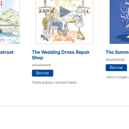
etreat
The Wedding Dress Repair
The Summe
Shop
eAudiobook
eAudiobook
Borrow
Borrow
Jenny Colgan 
Trisha Ashley / Emma Powell