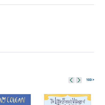
103 >