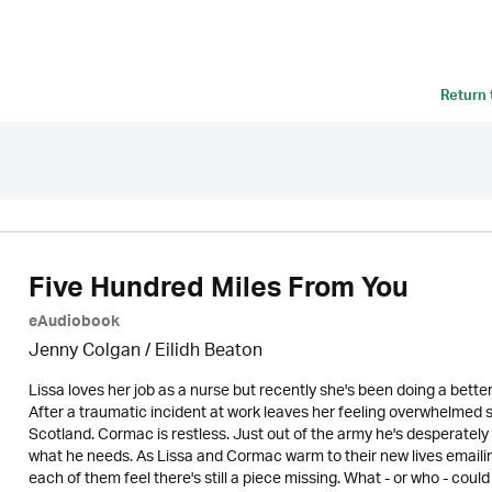
Return
Five Hundred Miles From You
eAudiobook
Jenny Colgan /
Eilidh Beaton
Lissa loves her job as a nurse but recently she's been doing a better 
After a traumatic incident at work leaves her feeling overwhelmed s
Scotland. Cormac is restless. Just out of the army he's desperately
what he needs. As Lissa and Cormac warm to their new lives emailing 
each of them feel there's still a piece missing. What - or who - could