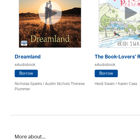
Dreamland
The Book-Lovers' R
eAudiobook
eAudiobook
Borrow
Borrow
Nicholas Sparks / Austin Nichols Therese
Heidi Swain
/
Karen Cass
Plummer
More about...