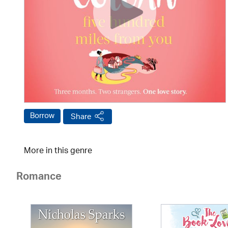
Borrow
Share
More in this genre
Romance