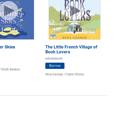
r Skies
The Little French Village of
Th
Book Lovers
eA
eAudiobook
Borrow
/
Eilidh Beaton
Jac
Nina George / Claire Storey