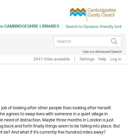
 to
CAMBRIDGESHIRE LIBRARIES
Use our Advanced Search
2641 titles available
Settings
Help
Log in
job of looking after other people than looking after herself.
he agrees to swap lives with someone in a quiet village in
 in need of distraction. Maybe three months in London is just
back and forth finally things seem to be falling into place. But
 it be? And what if it's currently five hundred miles away?