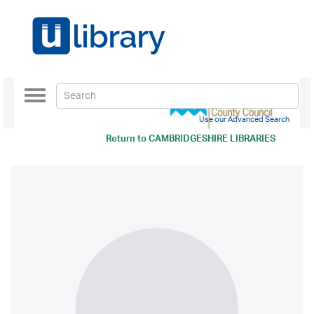
Toggle
navigation
Use our Advanced Search
Return to
CAMBRIDGESHIRE LIBRARIES