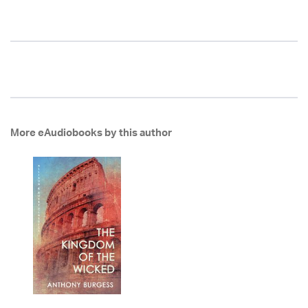
More eAudiobooks by this author