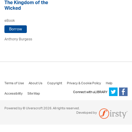
The Kingdom of the
Wicked
eBook
Borrow
Anthony Burgess
Terms of Use
About Us
Copyright
Privacy & Cookie Policy
Help
Connect with uLIBRARY
Accessibility
Site Map
Powered by © Ulverscroft 2026. All rights reserved.
Developed by