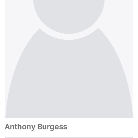
Anthony Burgess