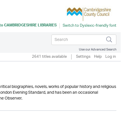
 to
CAMBRIDGESHIRE LIBRARIES
Use our Advanced Search
2641 titles available
Settings
Help
Log in
tical biographies, novels, works of popular history and religious
he London Evening Standard, and has been an occasional
he Observer.