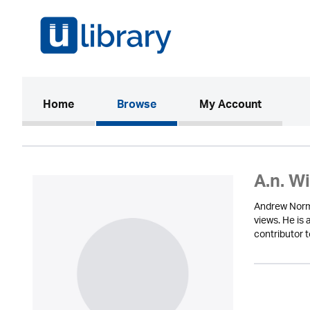
(current)
Home
Browse
My Account
A.n. W
Andrew Norma
views. He is
contributor 