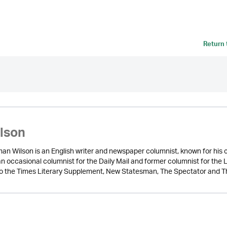
Return
ilson
n Wilson is an English writer and newspaper columnist, known for his cri
 an occasional columnist for the Daily Mail and former columnist for t
to the Times Literary Supplement, New Statesman, The Spectator and T