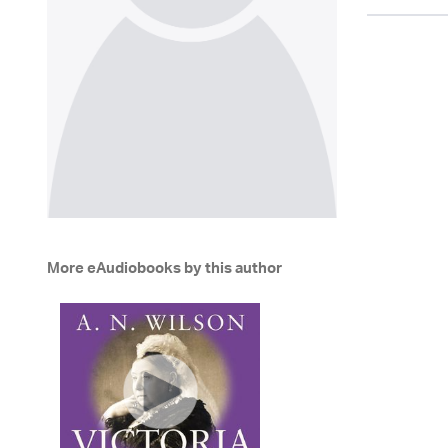
More eAudiobooks by this author