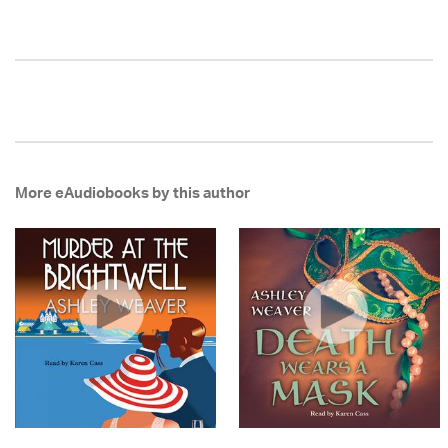
More eAudiobooks by this author