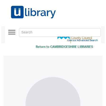
Toggle
navigation
Use our Advanced Search
Return to
CAMBRIDGESHIRE LIBRARIES