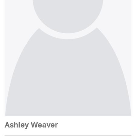
Ashley Weaver