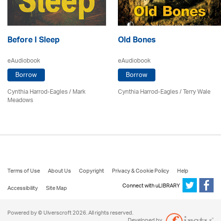
Before I Sleep
Old Bones
eAudiobook
eAudiobook
Borrow
Borrow
Cynthia Harrod-Eagles
/ Mark
Cynthia Harrod-Eagles
/
Terry Wale
Meadows
Terms of Use
About Us
Copyright
Privacy & Cookie Policy
Help
Connect with uLIBRARY
Accessibility
Site Map
Powered by © Ulverscroft 2026. All rights reserved.
Developed by