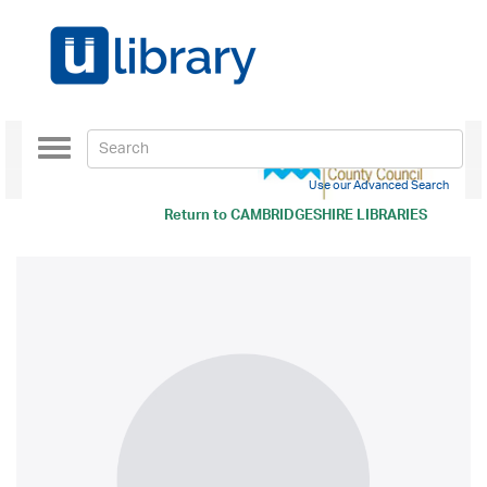
Toggle
navigation
Use our Advanced Search
Return to
CAMBRIDGESHIRE LIBRARIES