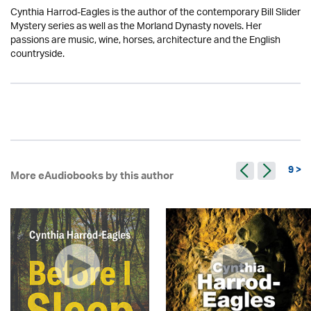
Cynthia Harrod-Eagles is the author of the contemporary Bill Slider
Mystery series as well as the Morland Dynasty novels. Her
passions are music, wine, horses, architecture and the English
countryside.
9 >
More eAudiobooks by this author