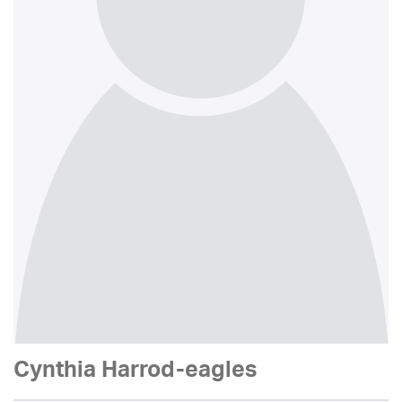
Cynthia Harrod-eagles