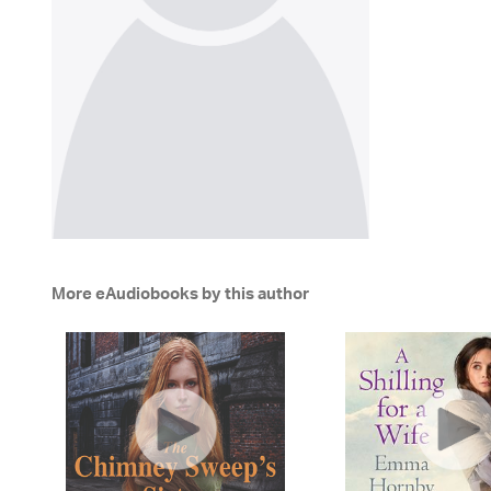
More eAudiobooks by this author