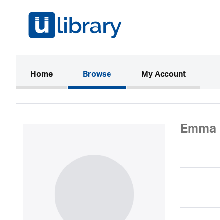
(current)
Home
Browse
My Account
Emma 