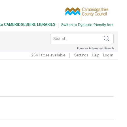
 to
CAMBRIDGESHIRE LIBRARIES
Use our Advanced Search
2641 titles available
Settings
Help
Log in