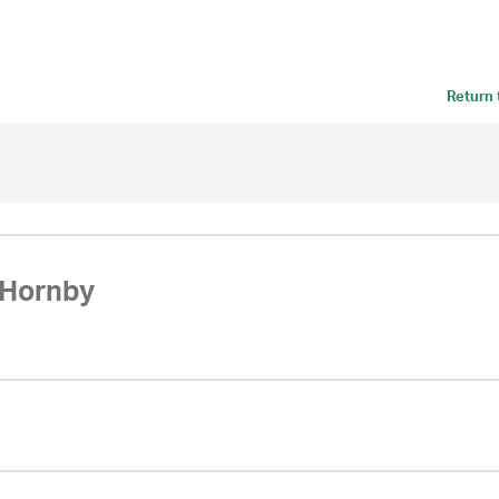
Return
Hornby