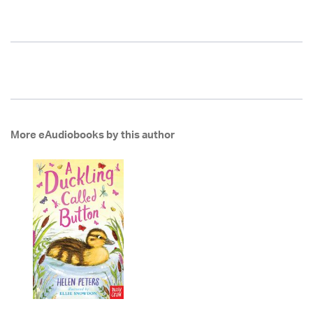
More eAudiobooks by this author