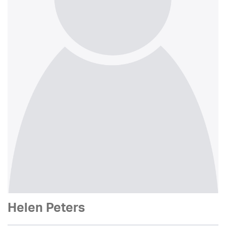
Helen Peters