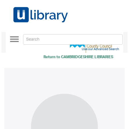
Toggle
navigation
Use our Advanced Search
Return to
CAMBRIDGESHIRE LIBRARIES