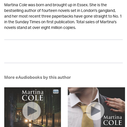
Martina Cole was born and brought up in Essex. She is the
bestselling author of fourteen novels set in London's gangland,
and her most recent three paperbacks have gone straight to No. 1
in the Sunday Times on first publication. Total sales of Martina's
novels stand at over eight million copies.
More eAudiobooks by this author