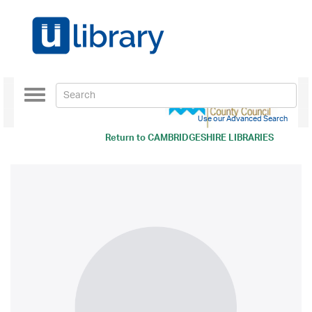
Toggle
navigation
Use our Advanced Search
Return to
CAMBRIDGESHIRE LIBRARIES