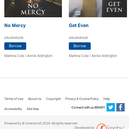
No Mercy
Get Even
eAudiobook
eAudiobook
Borrow
Borrow
Martina Cole
/
Annie Aldington
Martina Cole
/
Annie Aldington
Terms of Use
About Us
Copyright
Privacy & Cookie Policy
Help
Connect with uLIBRARY
Accessibility
Site Map
Powered by © Ulverscroft 2026. All rights reserved.
Developed by