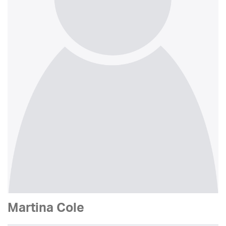
Martina Cole