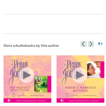
9 >
More eAudiobooks by this author