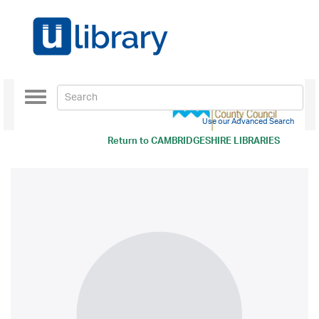
Toggle
navigation
Use our Advanced Search
Return to
CAMBRIDGESHIRE LIBRARIES