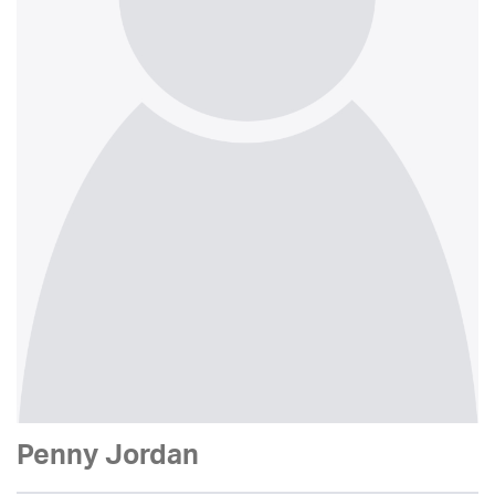
Penny Jordan