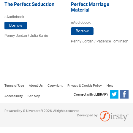
The Perfect Seduction
Perfect Marriage
Material
eAudiobook
eAudiobook
Borrow
Borrow
Penny Jordan
/
Julia Barrie
Penny Jordan
/
Patience Tomlinson
Terms of Use
About Us
Copyright
Privacy & Cookie Policy
Help
Connect with uLIBRARY
Accessibility
Site Map
Powered by © Ulverscroft 2026. All rights reserved.
Developed by