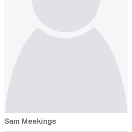
Sam Meekings