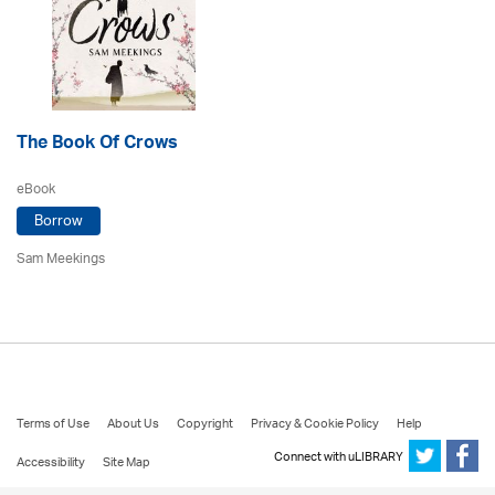
The Book Of Crows
eBook
Borrow
Sam Meekings
Terms of Use
About Us
Copyright
Privacy & Cookie Policy
Help
Connect with uLIBRARY
Accessibility
Site Map