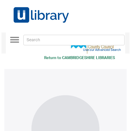
Toggle
navigation
Use our Advanced Search
Return to
CAMBRIDGESHIRE LIBRARIES