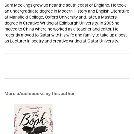
Sam Meekings grew up near the south coast of England. He took
an undergraduate degree in Modern History and English Literature
at Mansfield College, Oxford University and, later, a Masters
degree in Creative Writing at Edinburgh University. In 2005 he
moved to China where he worked as a teacher and editor. He
recently moved to Qatar with his wife and family to take up a post
as Lecturer in poetry and creative writing at Qatar University.
More eAudiobooks by this author