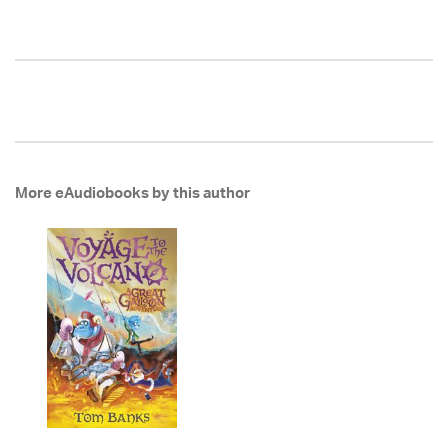
More eAudiobooks by this author