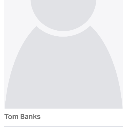
Tom Banks