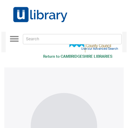
Toggle
navigation
Use our Advanced Search
Return to
CAMBRIDGESHIRE LIBRARIES