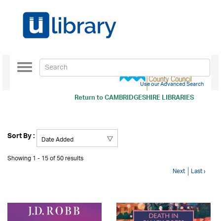
Toggle
navigation
Use our Advanced Search
Return to
CAMBRIDGESHIRE LIBRARIES
Sort By :
Showing 1 - 15 of 50 results
Next
Last ›