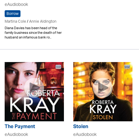
eAudiobook
Borrow
Martina Cole
/
Annie Aldington
Diana Davies has been head of the
family business since the death of her
husband an infamous bank ro..
The Payment
Stolen
eAudiobook
eAudiobook