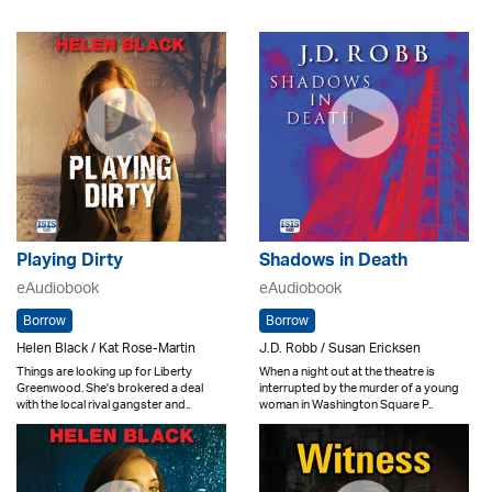
Playing Dirty
Shadows in Death
eAudiobook
eAudiobook
Borrow
Borrow
Helen Black / Kat Rose-Martin
J.D. Robb / Susan Ericksen
Things are looking up for Liberty
When a night out at the theatre is
Greenwood. She's brokered a deal
interrupted by the murder of a young
with the local rival gangster and..
woman in Washington Square P..