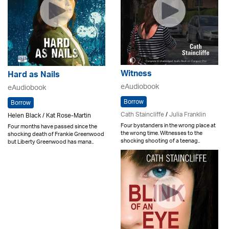
Witness
Hard as Nails
eAudiobook
eAudiobook
Borrow
Borrow
Cath Staincliffe
/
Julia Franklin
Helen Black / Kat Rose-Martin
Four bystanders in the wrong place at
Four months have passed since the
the wrong time. Witnesses to the
shocking death of Frankie Greenwood
shocking shooting of a teenag..
but Liberty Greenwood has mana..