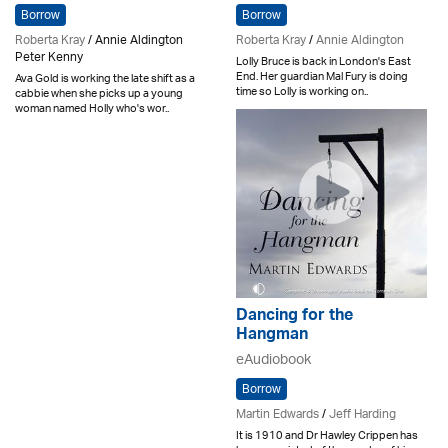
Borrow
Borrow
Roberta Kray
/ Annie Aldington
Roberta Kray
/
Annie Aldington
Peter Kenny
Lolly Bruce is back in London's East
End. Her guardian Mal Fury is doing
Ava Gold is working the late shift as a
time so Lolly is working on..
cabbie when she picks up a young
woman named Holly who's wor..
Dancing for the
Hangman
eAudiobook
Borrow
Martin Edwards
/
Jeff Harding
It is 1910 and Dr Hawley Crippen has