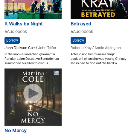
It Walks by Night
Betrayed
eAudiobook
eAudiobook
Borrow
Borrow
John Dickson Carr /
John Telfer
Roberta Kray
/
Annie Aldington
In the smoke-wreathed gloom of a
After losing her mum in a tragic
Parisian salon Detective Bencolin has
accident when she was young Chrissy
summoned his allies to discus..
Moss had to find out the hard w..
No Mercy