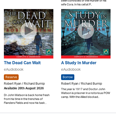
been convicted of the murder of his
wife Cora. In his cell at P..
The Dead Can Wait
A Study In Murder
eAudiobook
eAudiobook
Reserve
Borrow
Robert Ryan / Richard Burnip
Robert Ryan / Richard Burnip
Available 28th August 2026
The year is 1917 and Doctor John
Watson is prisoner in a notorious POW
Dr John Watson is back home fresh
camp. With the Allied blockad..
from his time in the trenches of
Flanders Fields and now his task ..