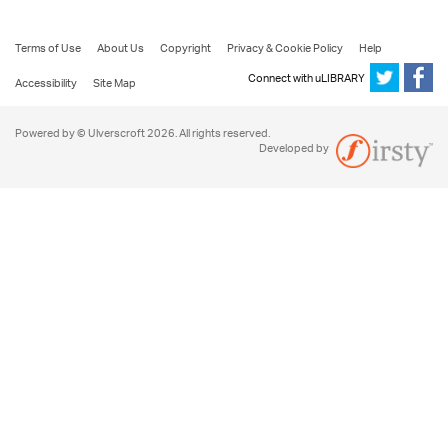
Terms of Use
About Us
Copyright
Privacy & Cookie Policy
Help
Connect with uLIBRARY
Accessibility
Site Map
Powered by © Ulverscroft 2026. All rights reserved.
Developed by