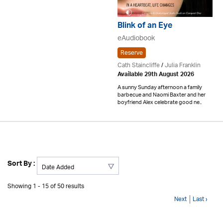
Blink of an Eye
eAudiobook
Reserve
Cath Staincliffe
/
Julia Franklin
Available 29th August 2026
A sunny Sunday afternoon a family
barbecue and Naomi Baxter and her
boyfriend Alex celebrate good ne..
Sort By :
Showing 1 - 15 of 50 results
Next
Last ›