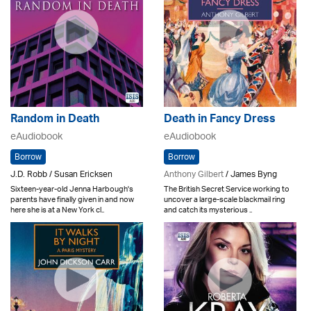
Random in Death
Death in Fancy Dress
eAudiobook
eAudiobook
Borrow
Borrow
J.D. Robb / Susan Ericksen
Anthony Gilbert
/ James Byng
Sixteen-year-old Jenna Harbough's
The British Secret Service working to
parents have finally given in and now
uncover a large-scale blackmail ring
here she is at a New York cl..
and catch its mysterious ..