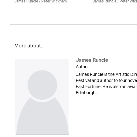
James Runcie
/
Peter Wickham
James Runcie
/
Peter Wi
More about...
James Runcie
Author
James Runcie is the Artistic Dir
Festival and author fo four nove
East Fortune. He is also an awar
Edinburgh...