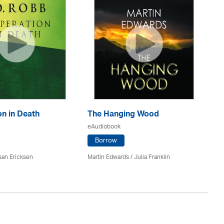
n in Death
The Hanging Wood
S
eAudiobook
eA
Borrow
san Ericksen
Martin Edwards
/
Julia Franklin
Pe