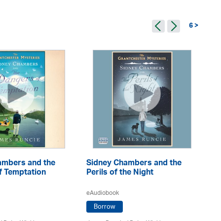
6 >
ambers and the
Sidney Chambers and the
Si
f Temptation
Perils of the Night
Fo
eAudiobook
eA
Borrow