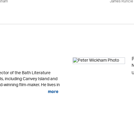
ckham
James Runcie
N
ector of the Bath Literature
U
ls, including Canvey Island and
d-winning film-maker. He lives in
more