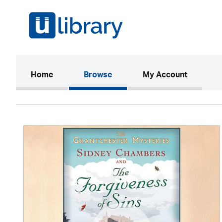
(current)
Home
Browse
My Account