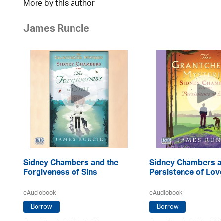
More by this author
James Runcie
Sidney Chambers and the
Sidney Chambers a
Forgiveness of Sins
Persistence of Lov
eAudiobook
eAudiobook
Borrow
Borrow