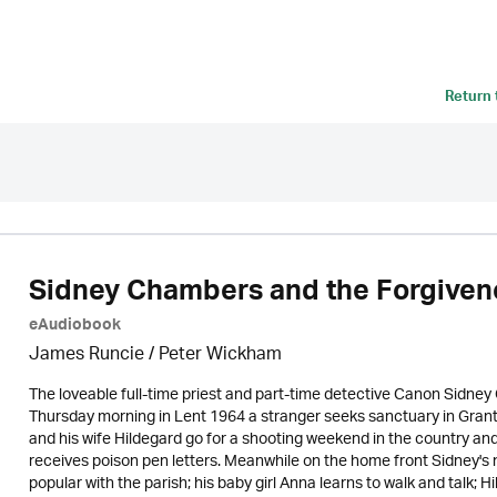
Return
Sidney Chambers and the Forgivene
eAudiobook
James Runcie
/
Peter Wickham
The loveable full-time priest and part-time detective Canon Sidne
Thursday morning in Lent 1964 a stranger seeks sanctuary in Gran
and his wife Hildegard go for a shooting weekend in the country and 
receives poison pen letters. Meanwhile on the home front Sidney's 
popular with the parish; his baby girl Anna learns to walk and talk; H