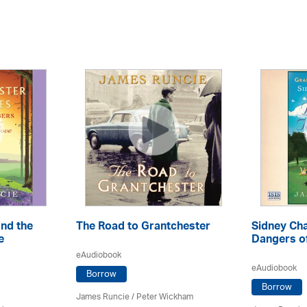
nd the
The Road to Grantchester
Sidney Ch
e
Dangers o
eAudiobook
eAudiobook
Borrow
Borrow
James Runcie
/
Peter Wickham