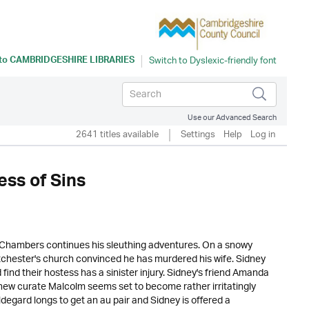
 to
CAMBRIDGESHIRE LIBRARIES
Use our Advanced Search
2641 titles available
Settings
Help
Log in
ss of Sins
y Chambers continues his sleuthing adventures. On a snowy
tchester's church convinced he has murdered his wife. Sidney
find their hostess has a sinister injury. Sidney's friend Amanda
new curate Malcolm seems set to become rather irritatingly
ildegard longs to get an au pair and Sidney is offered a