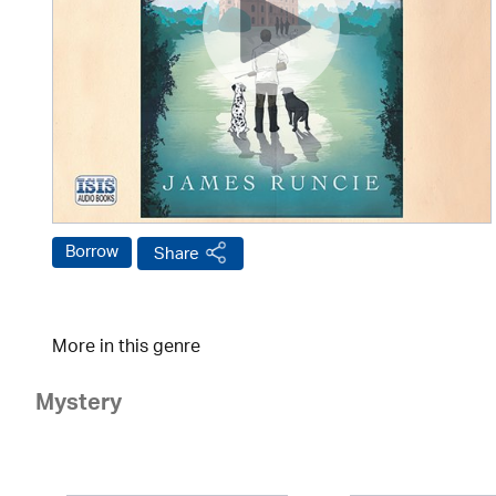
Borrow
Share
More in this genre
Mystery