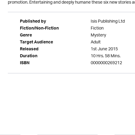
promotion. Entertaining and deeply humane these six new stories are
Isis Publishing Ltd
Published by
Fiction
Fiction/Non-Fiction
Mystery
Genre
Adult
Target Audience
1st June 2015
Released
10 Hrs. 58 Mins.
Duration
0000000269212
ISBN