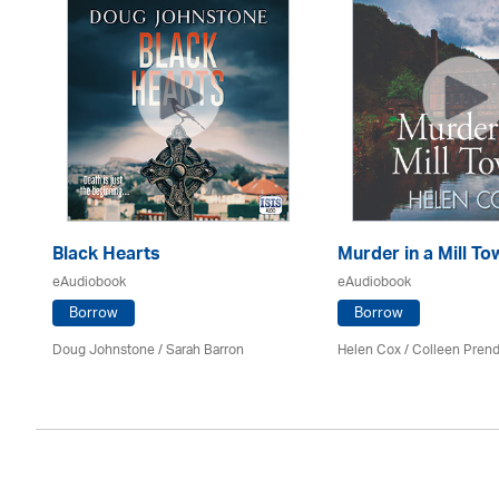
Black Hearts
Murder in a Mill To
eAudiobook
eAudiobook
Borrow
Borrow
Mark
Doug Johnstone / Sarah Barron
Helen Cox
/
Colleen Prend