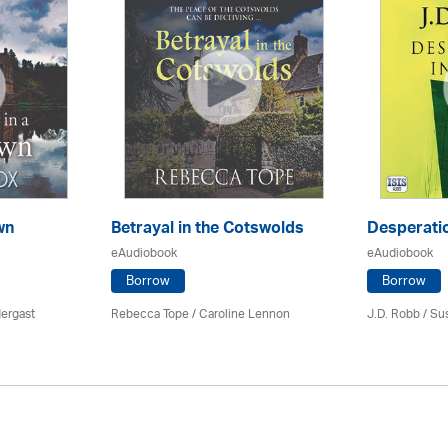
wn
Betrayal in the Cotswolds
Desperatio
eAudiobook
eAudiobook
Borrow
Borrow
ergast
Rebecca Tope
/
Caroline Lennon
J.D. Robb / Su