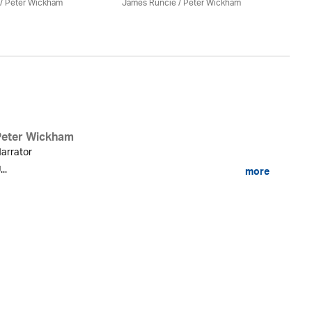
/
Peter Wickham
James Runcie
/
Peter Wickham
Ja
Peter Wickham
arrator
...
more