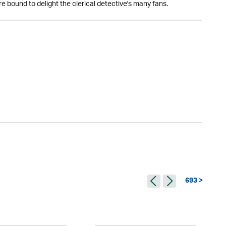
 bound to delight the clerical detective's many fans.
693 >