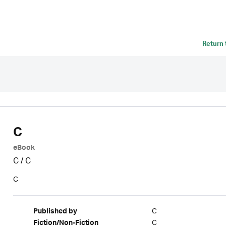
Return
C
eBook
C
/
C
C
C
Published by
C
Fiction/Non-Fiction