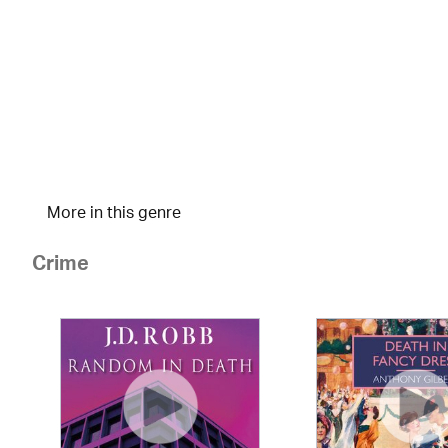
More in this genre
Crime