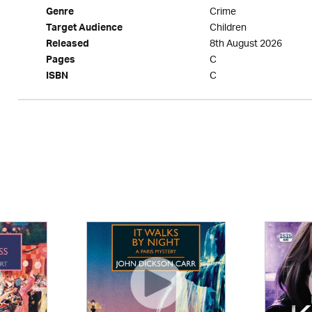
Crime
Genre
Children
Target Audience
8th August 2026
Released
C
Pages
C
ISBN