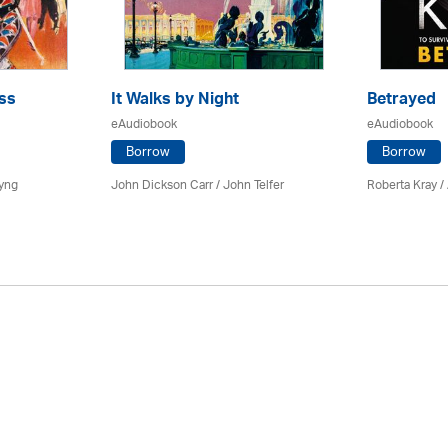
ss
It Walks by Night
Betrayed
eAudiobook
eAudiobook
Borrow
Borrow
yng
John Dickson Carr /
John Telfer
Roberta Kray
/