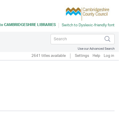
 to
CAMBRIDGESHIRE LIBRARIES
Use our Advanced Search
2641 titles available
Settings
Help
Log in