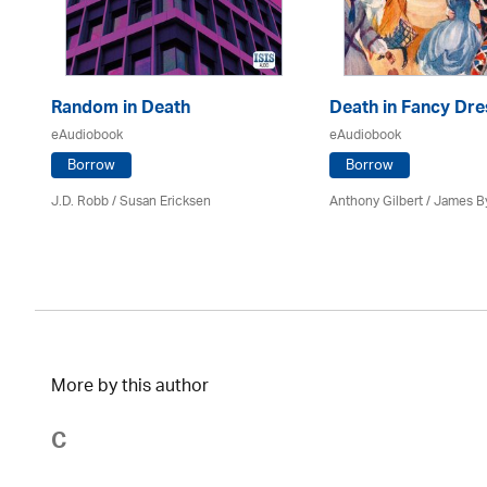
Random in Death
Death in Fancy Dre
eAudiobook
eAudiobook
Borrow
Borrow
J.D. Robb / Susan Ericksen
Anthony Gilbert
/ James B
More by this author
C