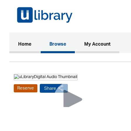
(current)
Home
Browse
My Account
Reserve
Share