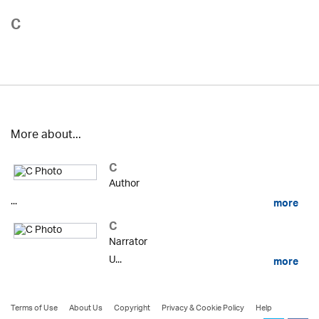
C
More about...
C
Author
...
more
C
Narrator
U...
more
Terms of Use
About Us
Copyright
Privacy & Cookie Policy
Help