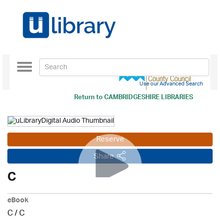
Toggle
navigation
Use our Advanced Search
Return to
CAMBRIDGESHIRE LIBRARIES
Reserve
Share
C
eBook
C
/
C