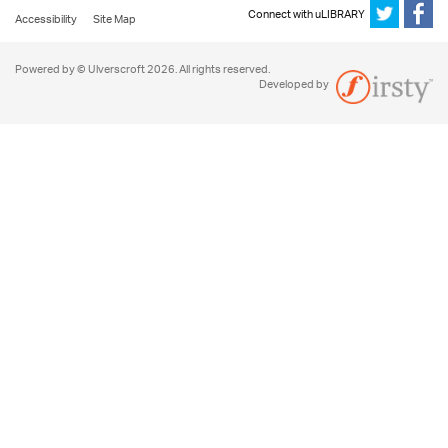
Connect with uLIBRARY
Accessibility
Site Map
Powered by © Ulverscroft 2026. All rights reserved.
Developed by