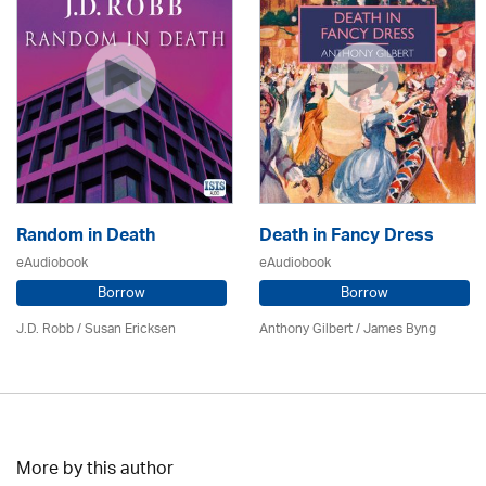
Random in Death
Death in Fancy Dress
eAudiobook
eAudiobook
Borrow
Borrow
J.D. Robb / Susan Ericksen
Anthony Gilbert
/ James Byng
More by this author