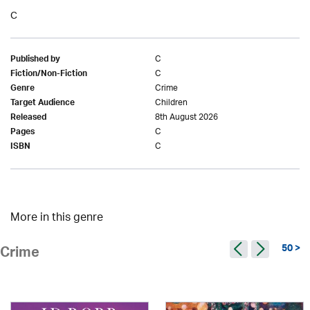
C
C
Published by
C
Fiction/Non-Fiction
Crime
Genre
Children
Target Audience
8th August 2026
Released
C
Pages
C
ISBN
More in this genre
50 >
Crime