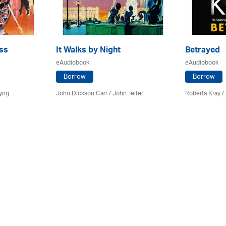
ss
It Walks by Night
Betrayed
eAudiobook
eAudiobook
Borrow
Borrow
yng
John Dickson Carr /
John Telfer
Roberta Kray
/