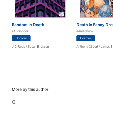
Random in Death
Death in Fancy Dre
eAudiobook
eAudiobook
Borrow
Borrow
J.D. Robb / Susan Ericksen
Anthony Gilbert
/ James B
More by this author
C