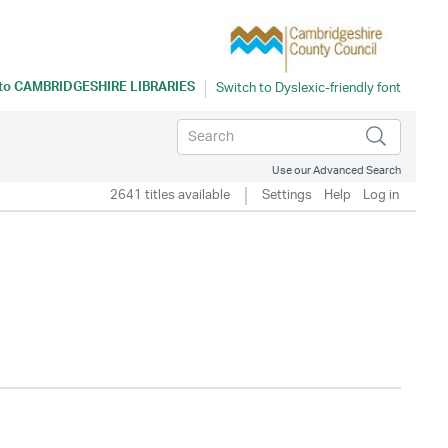
 to
CAMBRIDGESHIRE LIBRARIES
Use our Advanced Search
2641 titles available
Settings
Help
Log in