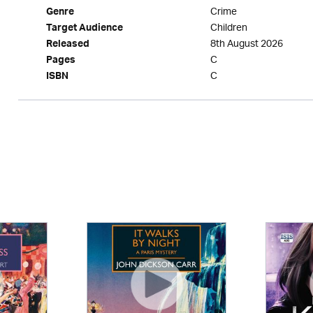
Crime
Genre
Children
Target Audience
8th August 2026
Released
C
Pages
C
ISBN