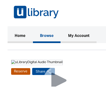
(current)
Home
Browse
My Account
Reserve
Share