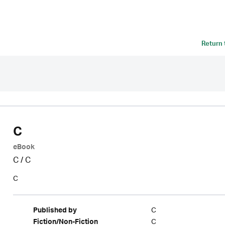
Return
C
eBook
C
/
C
C
C
Published by
C
Fiction/Non-Fiction