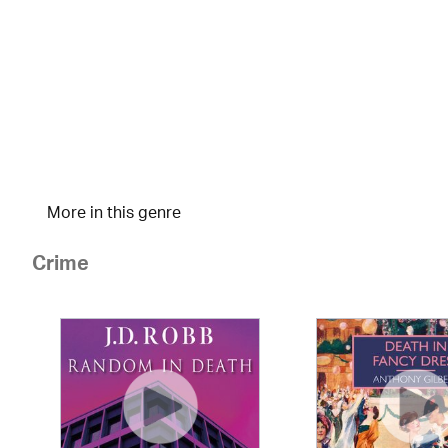
More in this genre
Crime