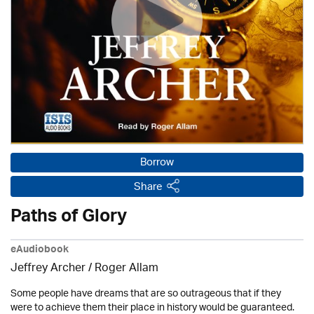
Borrow
Share
Paths of Glory
eAudiobook
Jeffrey Archer / Roger Allam
Some people have dreams that are so outrageous that if they
were to achieve them their place in history would be guaranteed.