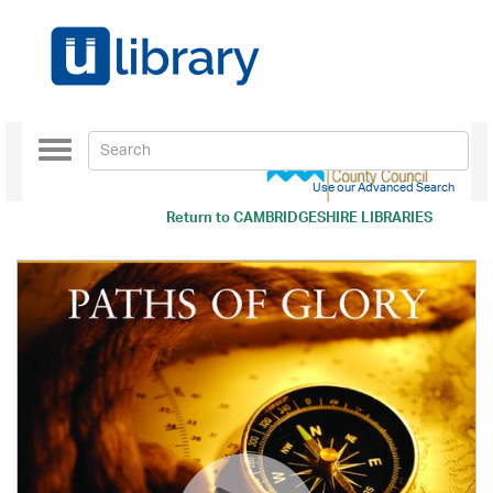
Toggle
navigation
Use our Advanced Search
Return to
CAMBRIDGESHIRE LIBRARIES