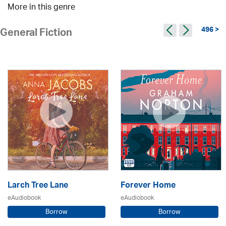
More in this genre
496 >
General Fiction
Larch Tree Lane
Forever Home
eAudiobook
eAudiobook
Borrow
Borrow