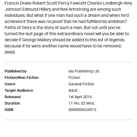
Francis Drake Robert Scott Percy Fawcett Charles Lindbergh Amy
Johnson Edmund Hillary and Neil Armstrong are among such
individuals. But what if one man had such a dream and when he’d
achieved it there was no proof that he had fulfilled his ambition?
Paths of Glory is the story of such a man. But not until you’ve
turned the last page of this extraordinary novel will you be able to
decide if George Mallory should be added to this list of legends
because if he were another name would have to be removed.
(web)
Isis Publishing Ltd
Published by
Fiction
Fiction/Non-Fiction
General Fiction
Genre
Adult
Target Audience
1st April 2014
Released
11 Hrs. 02 Mins.
Duration
0000000424013
ISBN