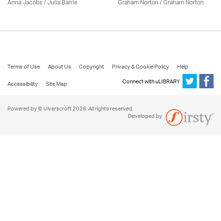
Anna Jacobs
/
Julia Barrie
Graham Norton / Graham Norton
Terms of Use
About Us
Copyright
Privacy & Cookie Policy
Help
Connect with uLIBRARY
Accessibility
Site Map
Powered by © Ulverscroft 2026. All rights reserved.
Developed by