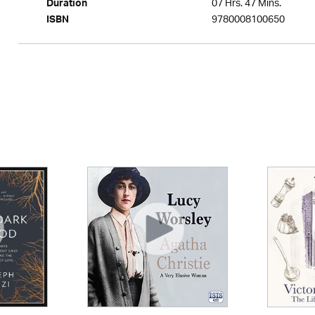
07 Hrs. 47 Mins.
Duration
9780008100650
ISBN