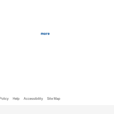
more
Policy
Help
Accessibility
Site Map