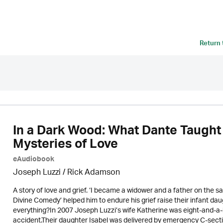
Return
In a Dark Wood: What Dante Taught
Mysteries of Love
eAudiobook
Joseph Luzzi
/ Rick Adamson
A story of love and grief. ‘I became a widower and a father on the 
Divine Comedy’ helped him to endure his grief raise their infant d
everything?In 2007 Joseph Luzzi’s wife Katherine was eight-and-a-
accident.Their daughter Isabel was delivered by emergency C-sect