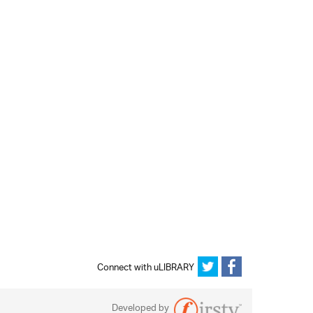
Connect with uLIBRARY
Developed by