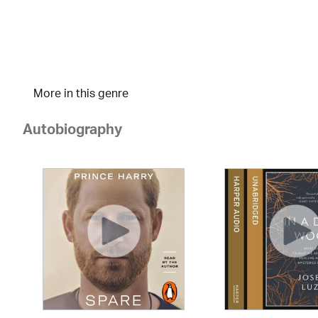
More in this genre
Autobiography