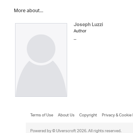
More about...
Joseph Luzzi
Author
...
Terms of Use
About Us
Copyright
Privacy & Cookie 
Powered by © Ulverscroft 2026. All rights reserved.