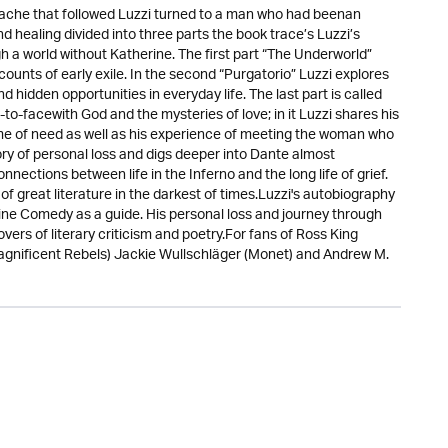
rtache that followed Luzzi turned to a man who had beenan
d healing divided into three parts the book trace’s Luzzi’s
 a world without Katherine. The first part “The Underworld”
counts of early exile. In the second “Purgatorio” Luzzi explores
 hidden opportunities in everyday life. The last part is called
to-facewith God and the mysteries of love; in it Luzzi shares his
time of need as well as his experience of meeting the woman who
ory of personal loss and digs deeper into Dante almost
nnections between life in the Inferno and the long life of grief.
f great literature in the darkest of times.Luzzi's autobiography
ivine Comedy as a guide. His personal loss and journey through
overs of literary criticism and poetry.For fans of Ross King
gnificent Rebels) Jackie Wullschläger (Monet) and Andrew M.