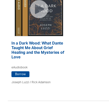
In a Dark Wood: What Dante
Taught Me About Grief
Healing and the Mysteries of
Love
eAudiobook
Borrow
Joseph Luzzi
/ Rick Adamson