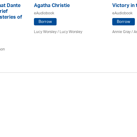
hat Dante
Agatha Christie
Victory in 
rief
eAudiobook
eAudiobook
steries of
Borrow
Borrow
Lucy Worsley / Lucy Worsley
Annie Gray
/ A
son