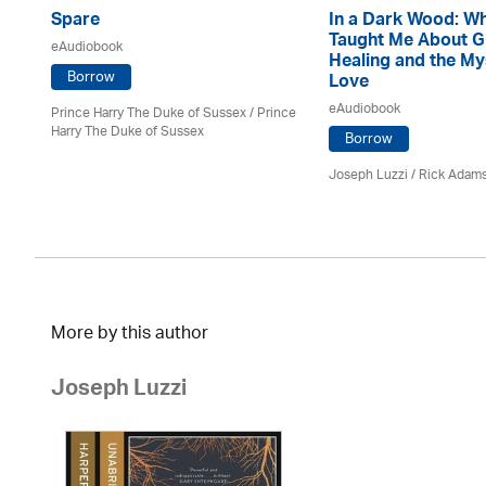
Spare
In a Dark Wood: W
Taught Me About G
eAudiobook
Healing and the My
Borrow
Love
eAudiobook
Prince Harry The Duke of Sussex / Prince
Harry The Duke of Sussex
Borrow
Joseph Luzzi
/ Rick Adam
More by this author
Joseph Luzzi