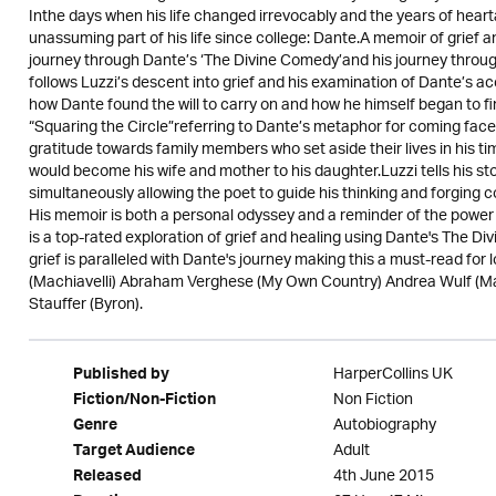
Inthe days when his life changed irrevocably and the years of hea
unassuming part of his life since college: Dante.A memoir of grief an
journey through Dante’s ‘The Divine Comedy’and his journey through
follows Luzzi’s descent into grief and his examination of Dante’s ac
how Dante found the will to carry on and how he himself began to find
“Squaring the Circle”referring to Dante’s metaphor for coming face-
gratitude towards family members who set aside their lives in his 
would become his wife and mother to his daughter.Luzzi tells his st
simultaneously allowing the poet to guide his thinking and forging co
His memoir is both a personal odyssey and a reminder of the power o
is a top-rated exploration of grief and healing using Dante's The D
grief is paralleled with Dante's journey making this a must-read for l
(Machiavelli) Abraham Verghese (My Own Country) Andrea Wulf (Ma
Stauffer (Byron).
HarperCollins UK
Published by
Non Fiction
Fiction/Non-Fiction
Autobiography
Genre
Adult
Target Audience
4th June 2015
Released