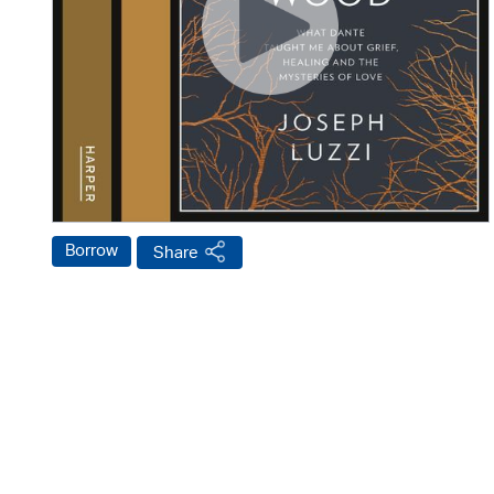
Borrow
Share