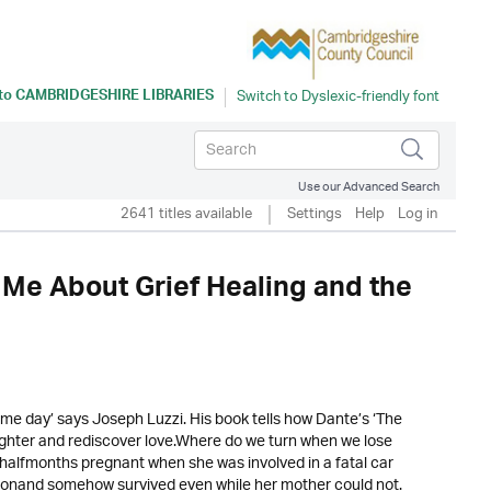
 to
CAMBRIDGESHIRE LIBRARIES
Use our Advanced Search
2641 titles available
Settings
Help
Log in
 Me About Grief Healing and the
same day’ says Joseph Luzzi. His book tells how Dante’s ‘The
aughter and rediscover love.Where do we turn when we lose
halfmonths pregnant when she was involved in a fatal car
ionand somehow survived even while her mother could not.