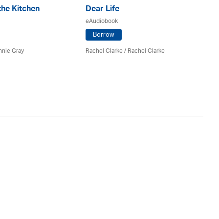
the Kitchen
Dear Life
Se
eAudiobook
eA
Borrow
nnie Gray
Rachel Clarke
/
Rachel Clarke
Ao