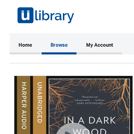
(current)
Home
Browse
My Account