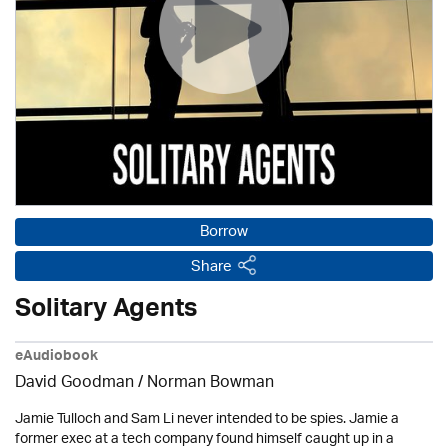
Borrow
Share
Solitary Agents
eAudiobook
David Goodman / Norman Bowman
Jamie Tulloch and Sam Li never intended to be spies. Jamie a
former exec at a tech company found himself caught up in a