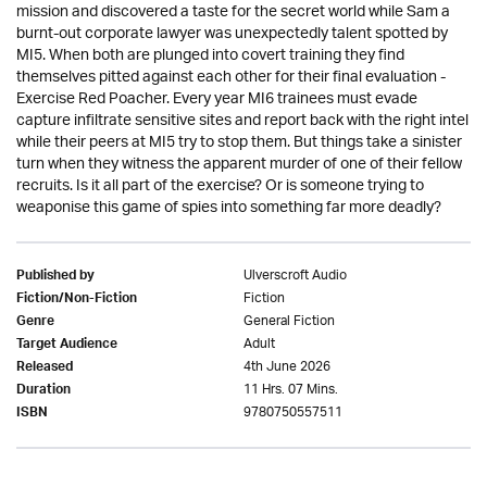
mission and discovered a taste for the secret world while Sam a
burnt-out corporate lawyer was unexpectedly talent spotted by
MI5. When both are plunged into covert training they find
themselves pitted against each other for their final evaluation -
Exercise Red Poacher. Every year MI6 trainees must evade
capture infiltrate sensitive sites and report back with the right intel
while their peers at MI5 try to stop them. But things take a sinister
turn when they witness the apparent murder of one of their fellow
recruits. Is it all part of the exercise? Or is someone trying to
weaponise this game of spies into something far more deadly?
Ulverscroft Audio
Published by
Fiction
Fiction/Non-Fiction
General Fiction
Genre
Adult
Target Audience
4th June 2026
Released
11 Hrs. 07 Mins.
Duration
9780750557511
ISBN