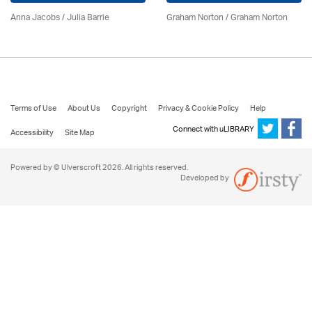
Anna Jacobs
/
Julia Barrie
Graham Norton / Graham Norton
Terms of Use
About Us
Copyright
Privacy & Cookie Policy
Help
Connect with uLIBRARY
Accessibility
Site Map
Powered by © Ulverscroft 2026. All rights reserved.
Developed by