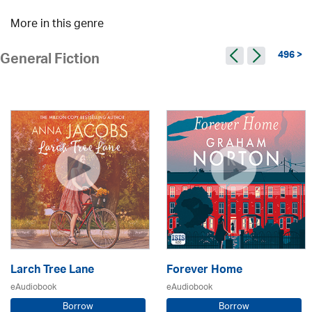
More in this genre
496 >
General Fiction
Larch Tree Lane
Forever Home
eAudiobook
eAudiobook
Borrow
Borrow