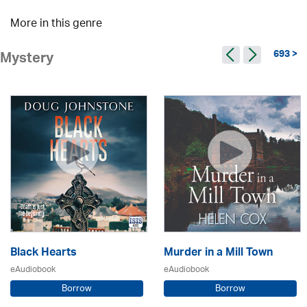
More in this genre
693 >
Mystery
Black Hearts
Murder in a Mill Town
eAudiobook
eAudiobook
Borrow
Borrow