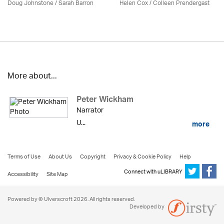
Doug Johnstone / Sarah Barron
Helen Cox
/
Colleen Prendergast
More about...
Peter Wickham
Narrator
U...
more
Terms of Use
About Us
Copyright
Privacy & Cookie Policy
Help
Connect with uLIBRARY
Accessibility
Site Map
Powered by © Ulverscroft 2026. All rights reserved.
Developed by