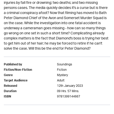
injuries by fall fire or drowning; two deaths; and two missing
persons cases. The media quickly decides it's a curse but is there
a criminal conspiracy afoot? Now that filming has moved to Bath
Peter Diamond Chief of the Avon and Somerset Murder Squad is
on the case. While the investigation into one fatal accident is
underway a cameraman goes missing - how can so many things
go wrong on one set in such a short time? Complicating already
complex matters is the fact that Diamond's boss is trying her best
to get him out of her hair; he may be forced to retire if he can't
solve the case. Will this be the end for Peter Diamond?
Soundings
Published by
Fiction
Fiction/Non-Fiction
Mystery
Genre
Adult
Target Audience
12th January 2023
Released
09 Hrs. 57 Mins.
Duration
9781399144667
ISBN