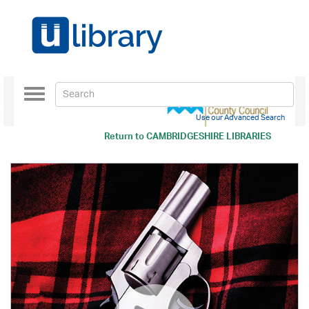
Toggle
navigation
Use our Advanced Search
Return to
CAMBRIDGESHIRE LIBRARIES