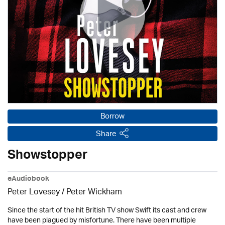
Borrow
Share
Showstopper
eAudiobook
Peter Lovesey /
Peter Wickham
Since the start of the hit British TV show Swift its cast and crew
have been plagued by misfortune. There have been multiple