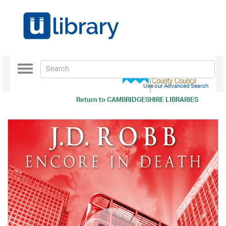
Toggle
navigation
Use our Advanced Search
Return to
CAMBRIDGESHIRE LIBRARIES