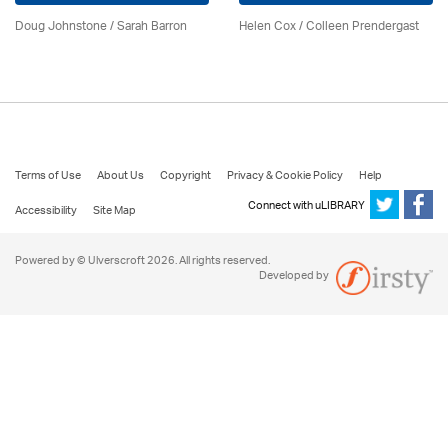
Doug Johnstone / Sarah Barron
Helen Cox
/
Colleen Prendergast
Terms of Use
About Us
Copyright
Privacy & Cookie Policy
Help
Connect with uLIBRARY
Accessibility
Site Map
Powered by © Ulverscroft 2026. All rights reserved.
Developed by