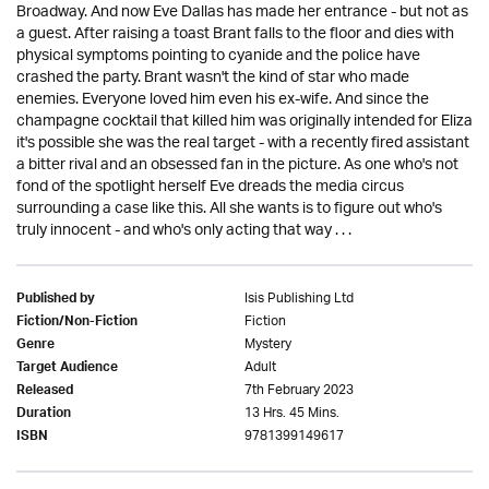
Broadway. And now Eve Dallas has made her entrance - but not as
a guest. After raising a toast Brant falls to the floor and dies with
physical symptoms pointing to cyanide and the police have
crashed the party. Brant wasn't the kind of star who made
enemies. Everyone loved him even his ex-wife. And since the
champagne cocktail that killed him was originally intended for Eliza
it's possible she was the real target - with a recently fired assistant
a bitter rival and an obsessed fan in the picture. As one who's not
fond of the spotlight herself Eve dreads the media circus
surrounding a case like this. All she wants is to figure out who's
truly innocent - and who's only acting that way . . .
Isis Publishing Ltd
Published by
Fiction
Fiction/Non-Fiction
Mystery
Genre
Adult
Target Audience
7th February 2023
Released
13 Hrs. 45 Mins.
Duration
9781399149617
ISBN