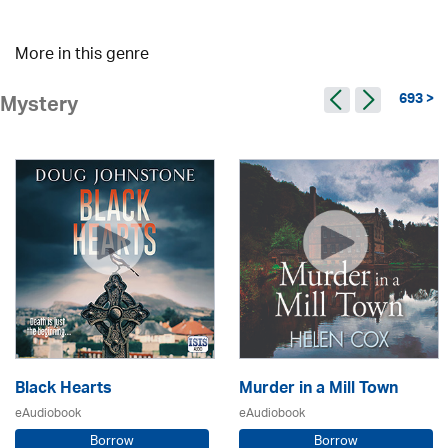
More in this genre
693 >
Mystery
Black Hearts
Murder in a Mill Town
eAudiobook
eAudiobook
Borrow
Borrow