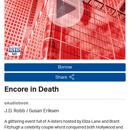
Borrow
Share
Encore in Death
eAudiobook
J.D. Robb / Susan Eriksen
A glittering event full of A-listers hosted by Eliza Lane and Brant
Fitzhugh a celebrity couple who’d conquered both Hollywood and