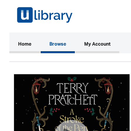
(current)
Home
Browse
My Account