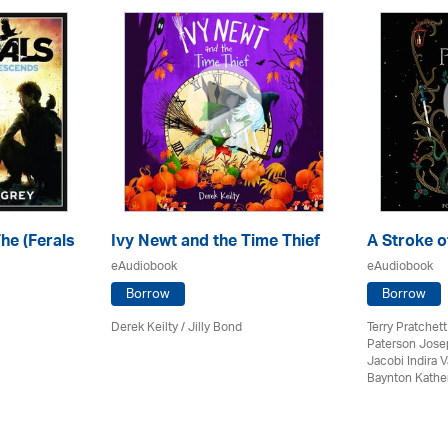
e (Ferals
Ivy Newt and the Time Thief
A Stroke o
eAudiobook
eAudiobook
Borrow
Borrow
Derek Keilty /
Jilly Bond
Terry Pratchett
Paterson Jose
Jacobi Indira
Baynton Kathe