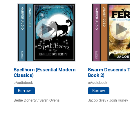
Spellhorn (Essential Modern
Swarm Descends Th
Classics)
Book 2)
eAudiobook
eAudiobook
Borrow
Borrow
Berlie Doherty / Sarah Ovens
Jacob Grey / Josh Hurley