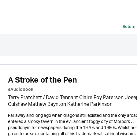
Return
A Stroke of the Pen
eAudiobook
Terry Pratchett / David Tennant Claire Foy Paterson Jos
Culshaw Mathew Baynton Katherine Parkinson
Far away and long ago when dragons still existed and the only arca
entered a smoky tavern in the evil ancient foggy city of Morpork . .
pseudonym for newspapers during the 1970s and 1980s. Whilst none 
go on to create containing all of his trademark wit satirical wisdom 