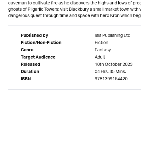
caveman to cultivate fire as he discovers the highs and lows of pro
ghosts of Pilgarlic Towers; visit Blackbury a small market town with
dangerous quest through time and space with hero Kron which begins 
Isis Publishing Ltd
Published by
Fiction
Fiction/Non-Fiction
Fantasy
Genre
Adult
Target Audience
10th October 2023
Released
04 Hrs. 35 Mins.
Duration
9781399154420
ISBN