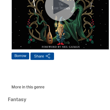
Borrow
Share
More in this genre
Fantasy