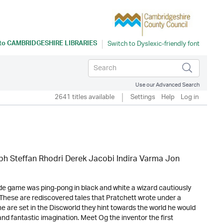
 to
CAMBRIDGESHIRE LIBRARIES
Use our Advanced Search
2641 titles available
Settings
Help
Log in
eph Steffan Rhodri Derek Jacobi Indira Varma Jon
de game was ping-pong in black and white a wizard cautiously
 . These are rediscovered tales that Pratchett wrote under a
are set in the Discworld they hint towards the world he would
and fantastic imagination. Meet Og the inventor the first