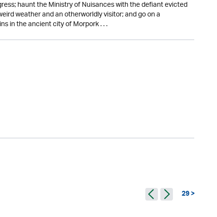
gress; haunt the Ministry of Nuisances with the defiant evicted
 weird weather and an otherworldly visitor; and go on a
in the ancient city of Morpork . . .
29 >