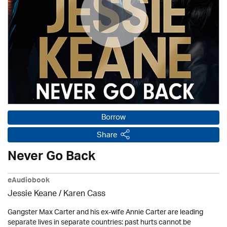
Borrow
Share
Never Go Back
eAudiobook
Jessie Keane /
Karen Cass
Gangster Max Carter and his ex-wife Annie Carter are leading
separate lives in separate countries: past hurts cannot be