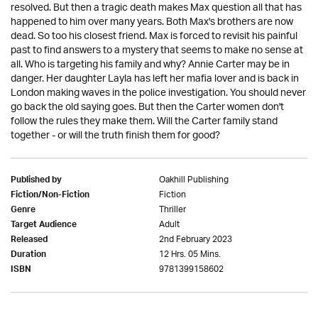
resolved. But then a tragic death makes Max question all that has
happened to him over many years. Both Max's brothers are now
dead. So too his closest friend. Max is forced to revisit his painful
past to find answers to a mystery that seems to make no sense at
all. Who is targeting his family and why? Annie Carter may be in
danger. Her daughter Layla has left her mafia lover and is back in
London making waves in the police investigation. You should never
go back the old saying goes. But then the Carter women don't
follow the rules they make them. Will the Carter family stand
together - or will the truth finish them for good?
Oakhill Publishing
Published by
Fiction
Fiction/Non-Fiction
Thriller
Genre
Adult
Target Audience
2nd February 2023
Released
12 Hrs. 05 Mins.
Duration
9781399158602
ISBN