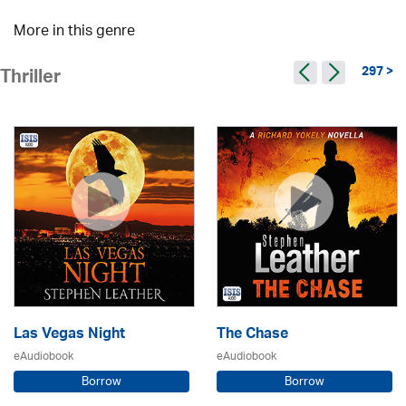
More in this genre
297 >
Thriller
Las Vegas Night
The Chase
eAudiobook
eAudiobook
Borrow
Borrow