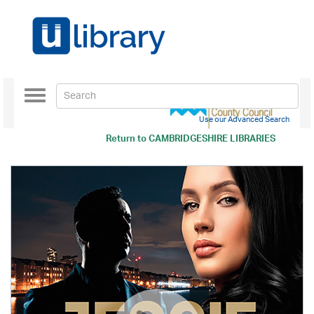
Toggle
navigation
Use our Advanced Search
Return to
CAMBRIDGESHIRE LIBRARIES