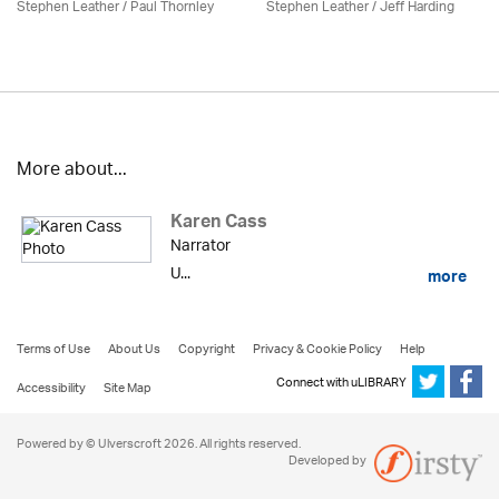
Stephen Leather
/
Paul Thornley
Stephen Leather
/
Jeff Harding
More about...
Karen Cass
Narrator
U...
more
Terms of Use
About Us
Copyright
Privacy & Cookie Policy
Help
Connect with uLIBRARY
Accessibility
Site Map
Powered by © Ulverscroft 2026. All rights reserved.
Developed by