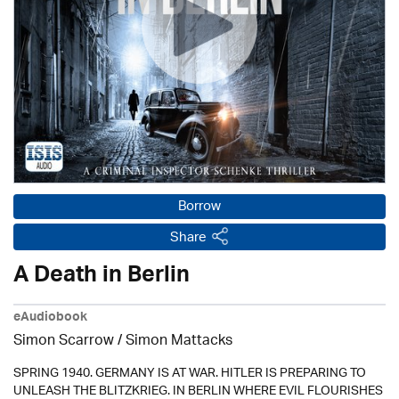
Borrow
Share
A Death in Berlin
eAudiobook
Simon Scarrow / Simon Mattacks
SPRING 1940. GERMANY IS AT WAR. HITLER IS PREPARING TO
UNLEASH THE BLITZKRIEG. IN BERLIN WHERE EVIL FLOURISHES