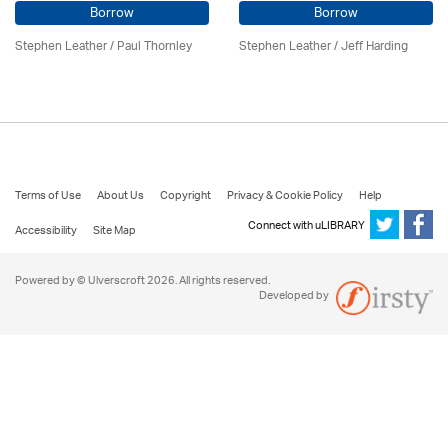
Borrow
Borrow
Stephen Leather
/
Paul Thornley
Stephen Leather
/
Jeff Harding
Terms of Use
About Us
Copyright
Privacy & Cookie Policy
Help
Connect with uLIBRARY
Accessibility
Site Map
Powered by © Ulverscroft 2026. All rights reserved.
Developed by