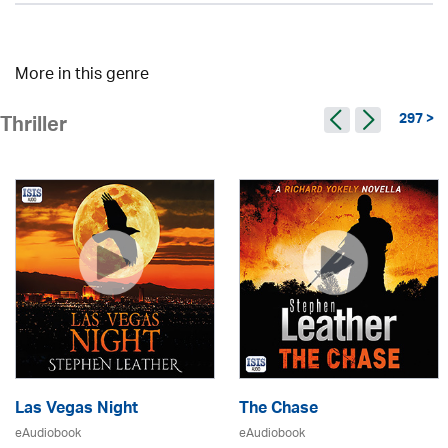
More in this genre
297 >
Thriller
Las Vegas Night
The Chase
eAudiobook
eAudiobook