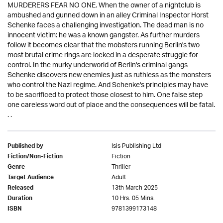
MURDERERS FEAR NO ONE. When the owner of a nightclub is
ambushed and gunned down in an alley Criminal Inspector Horst
Schenke faces a challenging investigation. The dead man is no
innocent victim: he was a known gangster. As further murders
follow it becomes clear that the mobsters running Berlin's two
most brutal crime rings are locked in a desperate struggle for
control. In the murky underworld of Berlin's criminal gangs
Schenke discovers new enemies just as ruthless as the monsters
who control the Nazi regime. And Schenke's principles may have
to be sacrificed to protect those closest to him. One false step
one careless word out of place and the consequences will be fatal.
. .
Isis Publishing Ltd
Published by
Fiction
Fiction/Non-Fiction
Thriller
Genre
Adult
Target Audience
13th March 2025
Released
10 Hrs. 05 Mins.
Duration
9781399173148
ISBN