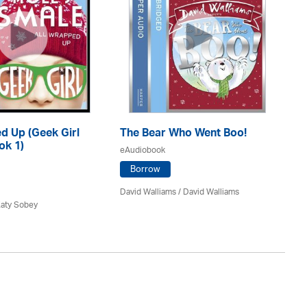
d Up (Geek Girl
The Bear Who Went Boo!
T
ok 1)
He
eAudiobook
eA
Borrow
David Walliams
/ David Walliams
Katy Sobey
Dav