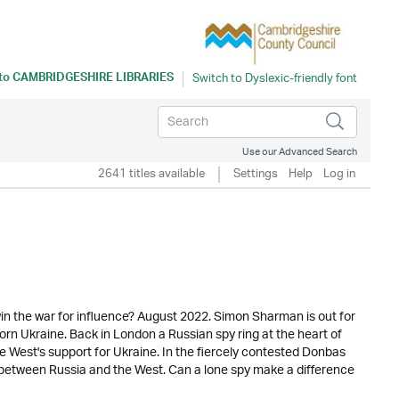
 to
CAMBRIDGESHIRE LIBRARIES
Use our Advanced Search
2641 titles available
Settings
Help
Log in
t win the war for influence? August 2022. Simon Sharman is out for
rn Ukraine. Back in London a Russian spy ring at the heart of
e West's support for Ukraine. In the fiercely contested Donbas
t between Russia and the West. Can a lone spy make a difference