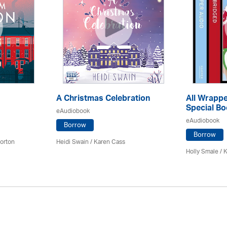
A Christmas Celebration
All Wrappe
Special Bo
eAudiobook
eAudiobook
Borrow
Borrow
orton
Heidi Swain
/
Karen Cass
Holly Smale / 