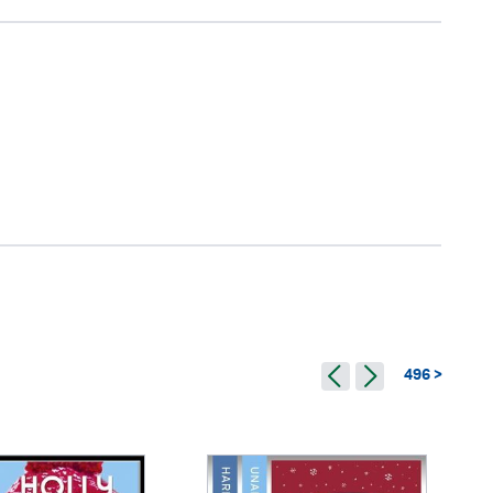
496 >