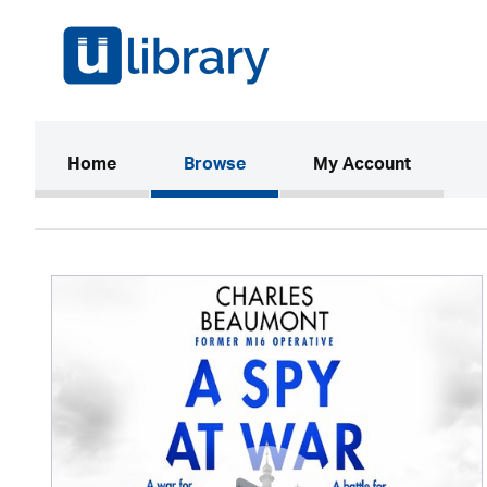
(current)
Home
Browse
My Account