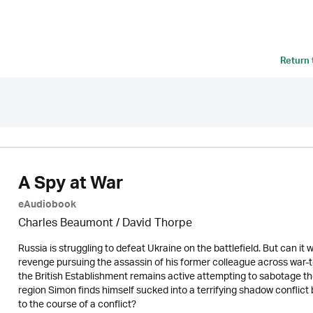
Return
A Spy at War
eAudiobook
Charles Beaumont /
David Thorpe
Russia is struggling to defeat Ukraine on the battlefield. But can i
revenge pursuing the assassin of his former colleague across war-to
the British Establishment remains active attempting to sabotage th
region Simon finds himself sucked into a terrifying shadow conflic
to the course of a conflict?