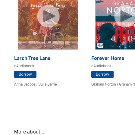
Larch Tree Lane
Forever Home
eAudiobook
eAudiobook
Borrow
Borrow
on
Anna Jacobs
/
Julia Barrie
Graham Norton / Graham N
More about...