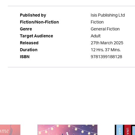
Isis Publishing Ltd
Published by
Fiction
Fiction/Non-Fiction
General Fiction
Genre
Adult
Target Audience
27th March 2025
Released
12 Hrs. 37 Mins.
Duration
9781399188128
ISBN