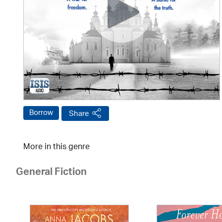
Borrow
Share
More in this genre
General Fiction