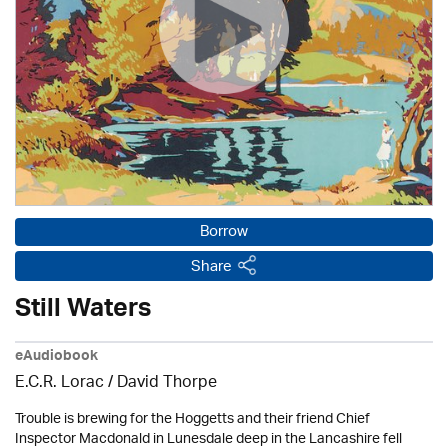
Borrow
Share
Still Waters
eAudiobook
E.C.R. Lorac /
David Thorpe
Trouble is brewing for the Hoggetts and their friend Chief
Inspector Macdonald in Lunesdale deep in the Lancashire fell