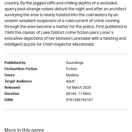
country. By the jagged cliffs and chilling depths of a secluded
quarry pool strange noises disturb the night and after an architect
surveying the area is nearly hoisted into the cold waters by an
unseen assailant suspicions of a cold current of crime running
through the area become a matter for the police. First published in
1949 this classic of Lake District crime fiction pairs Lorac’s
evocative depictions of her beloved Lunesdale with a twisting and
intelligent puzzle for Chief Inspector Macdonald.
Soundings
Published by
Fiction
Fiction/Non-Fiction
Mystery
Genre
Adult
Target Audience
1st March 2026
Released
08 Hrs. 11 Mins.
Duration
9781399194167
ISBN
More in this genre