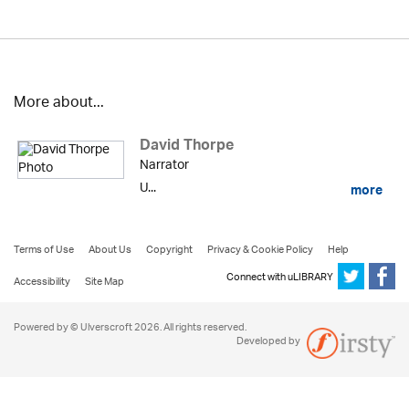
More about...
David Thorpe
Narrator
U...
more
Terms of Use
About Us
Copyright
Privacy & Cookie Policy
Help
Connect with uLIBRARY
Accessibility
Site Map
Powered by © Ulverscroft 2026. All rights reserved.
Developed by