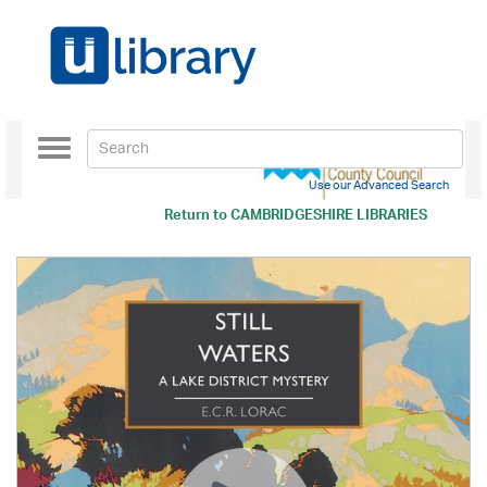
Toggle
navigation
Use our Advanced Search
Return to
CAMBRIDGESHIRE LIBRARIES