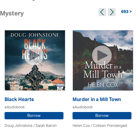
693 >
Mystery
Black Hearts
Murder in a Mill Town
eAudiobook
eAudiobook
Borrow
Borrow
Doug Johnstone / Sarah Barron
Helen Cox
/
Colleen Prendergast