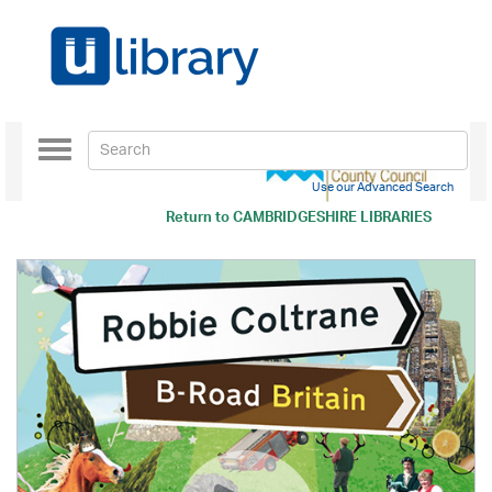
Toggle
navigation
Use our Advanced Search
Return to
CAMBRIDGESHIRE LIBRARIES