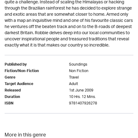
quite a challenge. Instead of scaling the Himalayas or hacking
through the Brazilian rainforest he has decided to explore strange
and exotic areas that are somewhat closer to home. Armed only
with a map an inquisitive mind and one of his favourite classic cars
he ventures off the beaten track and on to the B-roads of deepest
darkest Britain. Robbie delves deep into our local communities to
uncover inspirational people and treasured traditions that reveal
exactly what it is that makes our country so incredible.
Soundings
Published by
Non Fiction
Fiction/Non-Fiction
Travel
Genre
Adult
Target Audience
1st June 2009
Released
10 Hrs. 12 Mins.
Duration
9781407926278
ISBN
More in this genre