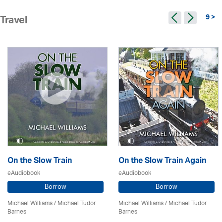
9 >
Travel
On the Slow Train
On the Slow Train Again
eAudiobook
eAudiobook
Borrow
Borrow
Michael Williams /
Michael Tudor
Michael Williams /
Michael Tudor
Barnes
Barnes