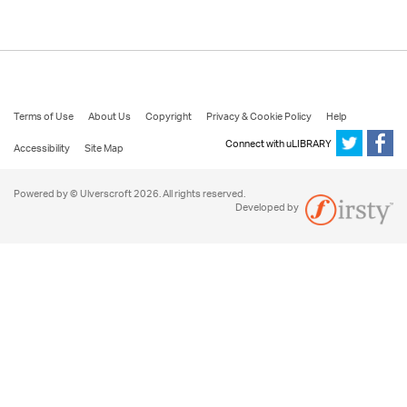
Terms of Use
About Us
Copyright
Privacy & Cookie Policy
Help
Connect with uLIBRARY
Accessibility
Site Map
Powered by © Ulverscroft 2026. All rights reserved.
Developed by