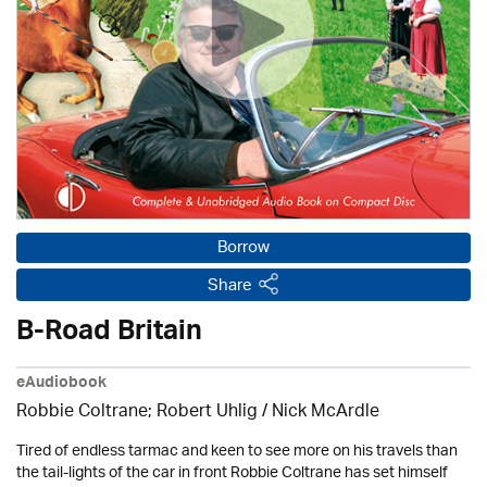
Borrow
Share
B-Road Britain
eAudiobook
Robbie Coltrane; Robert Uhlig / Nick McArdle
Tired of endless tarmac and keen to see more on his travels than
the tail-lights of the car in front Robbie Coltrane has set himself