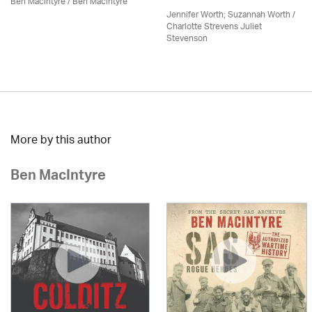
Ben Macintyre
/ Ben Macintyre
Jennifer Worth; Suzannah Worth /
Charlotte Strevens Juliet
Stevenson
More by this author
Ben MacIntyre