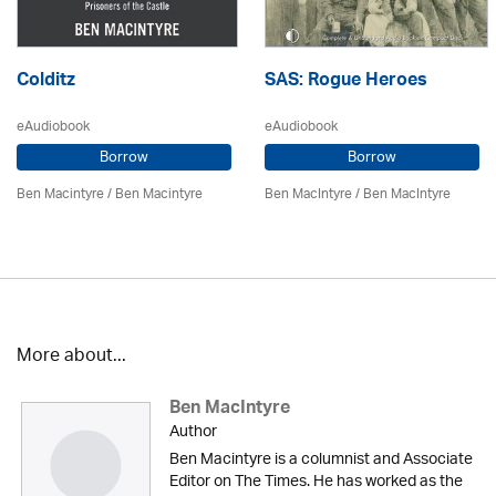
Colditz
SAS: Rogue Heroes
eAudiobook
eAudiobook
Borrow
Borrow
Ben Macintyre
/ Ben Macintyre
Ben MacIntyre
/ Ben MacIntyre
More about...
Ben MacIntyre
Author
Ben Macintyre is a columnist and Associate
Editor on The Times. He has worked as the