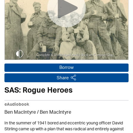
Borrow
Share
SAS: Rogue Heroes
eAudiobook
Ben MacIntyre
/ Ben MacIntyre
In the summer of 1941 bored and eccentric young officer David
Stirling came up with a plan that was radical and entirely against