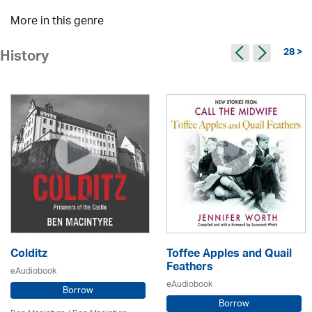
More in this genre
28 >
History
Colditz
Toffee Apples and Quail
Feathers
eAudiobook
eAudiobook
Borrow
Borrow