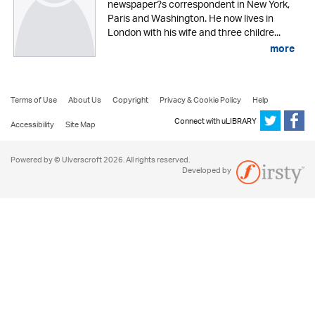
newspaper?s correspondent in New York,
Paris and Washington. He now lives in
London with his wife and three childre...
more
Terms of Use
About Us
Copyright
Privacy & Cookie Policy
Help
Connect with uLIBRARY
Accessibility
Site Map
Powered by © Ulverscroft 2026. All rights reserved.
Developed by