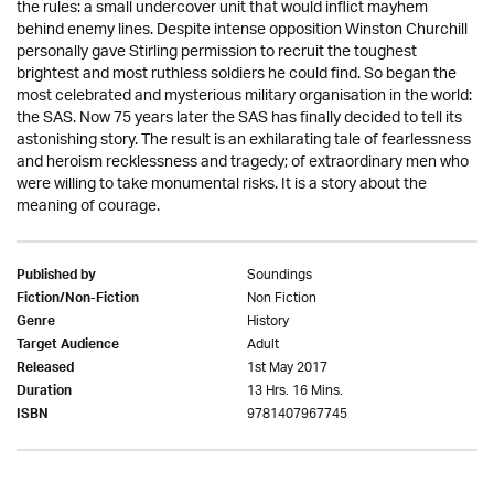
the rules: a small undercover unit that would inflict mayhem
behind enemy lines. Despite intense opposition Winston Churchill
personally gave Stirling permission to recruit the toughest
brightest and most ruthless soldiers he could find. So began the
most celebrated and mysterious military organisation in the world:
the SAS. Now 75 years later the SAS has finally decided to tell its
astonishing story. The result is an exhilarating tale of fearlessness
and heroism recklessness and tragedy; of extraordinary men who
were willing to take monumental risks. It is a story about the
meaning of courage.
Soundings
Published by
Non Fiction
Fiction/Non-Fiction
History
Genre
Adult
Target Audience
1st May 2017
Released
13 Hrs. 16 Mins.
Duration
9781407967745
ISBN