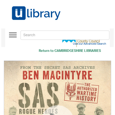
Toggle
navigation
Use our Advanced Search
Return to
CAMBRIDGESHIRE LIBRARIES