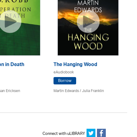
n in Death
The Hanging Wood
S
eAudiobook
eA
Borrow
san Ericksen
Martin Edwards
/
Julia Franklin
Pe
Connect with uLIBRARY