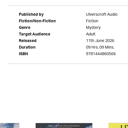
Ulverscroft Audio
Published by
Fiction
Fiction/Non-Fiction
Mystery
Genre
Adult
Target Audience
11th June 2026
Released
09 Hrs. 09 Mins.
Duration
9781444860566
ISBN