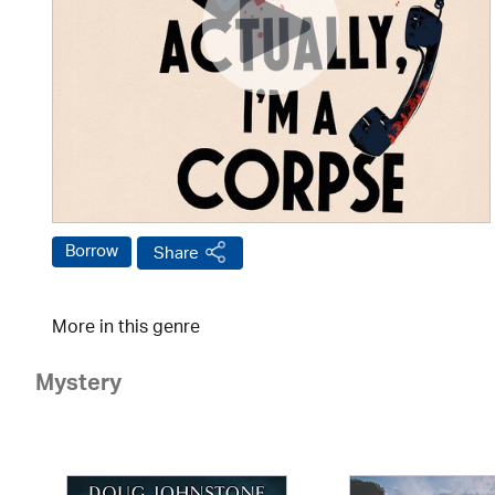
Borrow
Share
More in this genre
Mystery