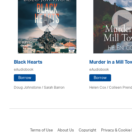
Black Hearts
Murder in a Mill To
eAudiobook
eAudiobook
Borrow
Borrow
Mark
Doug Johnstone / Sarah Barron
Helen Cox
/
Colleen Prend
Terms of Use
About Us
Copyright
Privacy & Cookie 