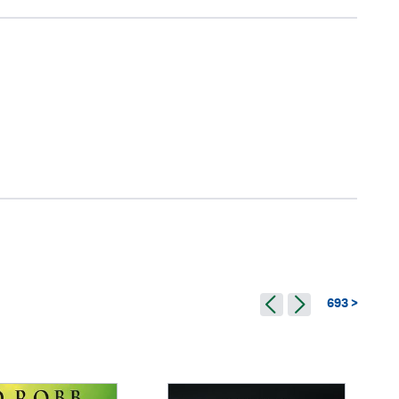
693 >