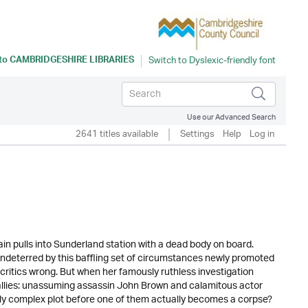
 to
CAMBRIDGESHIRE LIBRARIES
Use our Advanced Search
2641 titles available
Settings
Help
Log in
ain pulls into Sunderland station with a dead body on board.
Undeterred by this baffling set of circumstances newly promoted
ritics wrong. But when her famously ruthless investigation
ly allies: unassuming assassin John Brown and calamitous actor
ishly complex plot before one of them actually becomes a corpse?