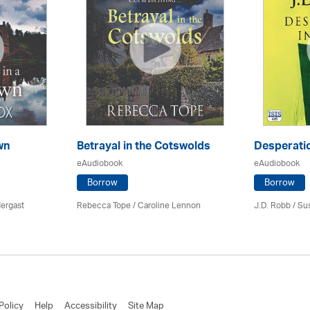
wn
Betrayal in the Cotswolds
Desperatio
eAudiobook
eAudiobook
Borrow
Borrow
ergast
Rebecca Tope
/
Caroline Lennon
J.D. Robb / Su
Policy
Help
Accessibility
Site Map