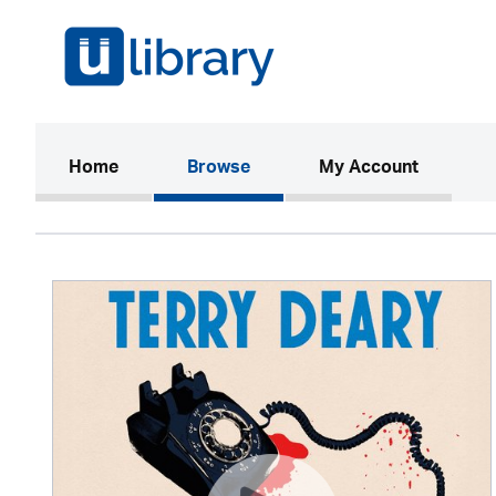
(current)
Home
Browse
My Account