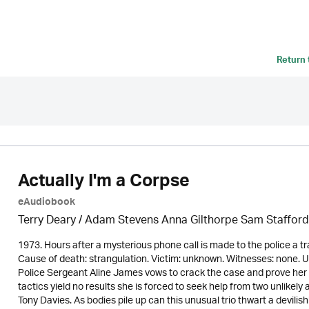
Return
Actually I'm a Corpse
eAudiobook
Terry Deary / Adam Stevens Anna Gilthorpe Sam Stafford
1973. Hours after a mysterious phone call is made to the police a tr
Cause of death: strangulation. Victim: unknown. Witnesses: none. 
Police Sergeant Aline James vows to crack the case and prove her c
tactics yield no results she is forced to seek help from two unlike
Tony Davies. As bodies pile up can this unusual trio thwart a devil