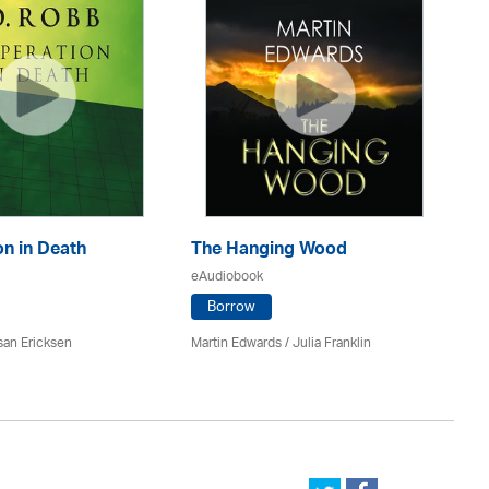
n in Death
The Hanging Wood
S
eAudiobook
eA
Borrow
san Ericksen
Martin Edwards
/
Julia Franklin
Pe