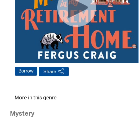
Borrow
Share
More in this genre
Mystery