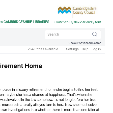
 to
CAMBRIDGESHIRE LIBRARIES
Use our Advanced Search
2641 titles available
Settings
Help
Log in
etirement Home
er place in a luxury retirement home she begins to find her feet
idden maybe she has a chance at happiness. That's when she
was involved in the law somehow. It's not long before her true
 murdered naturally all eyes turn to her... Now she must solve
 own investigations into whether there is more than one killer at