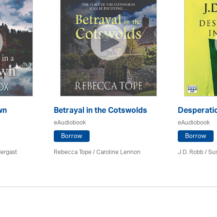
wn
Betrayal in the Cotswolds
Desperatio
eAudiobook
eAudiobook
Borrow
Borrow
ergast
Rebecca Tope
/
Caroline Lennon
J.D. Robb / Su