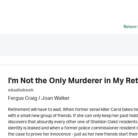
Return
I'm Not the Only Murderer in My R
eAudiobook
Fergus Craig / Joan Walker
Retirement will have to wait. When former serial killer Carol takes h
with a small new group of friends. If she can only keep her past h
discovers that absurdly every other one of Sheldon Oaks' residents 
identity is leaked and when a former police commissioner resident is
the case to prove her innocence - just as her new friends start their