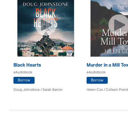
Black Hearts
Murder in a Mill To
eAudiobook
eAudiobook
Borrow
Borrow
Mark
Doug Johnstone / Sarah Barron
Helen Cox
/
Colleen Prend