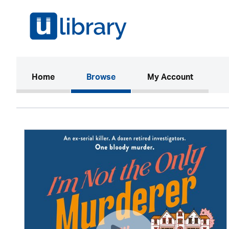
(current)
Home
Browse
My Account