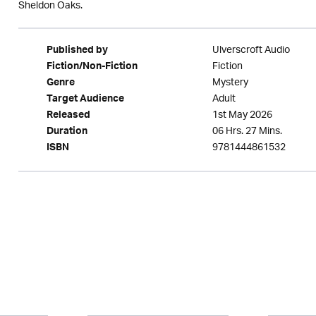
Sheldon Oaks.
Ulverscroft Audio
Published by
Fiction
Fiction/Non-Fiction
Mystery
Genre
Adult
Target Audience
1st May 2026
Released
06 Hrs. 27 Mins.
Duration
9781444861532
ISBN