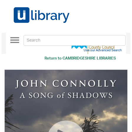
Toggle
navigation
Use our Advanced Search
Return to
CAMBRIDGESHIRE LIBRARIES