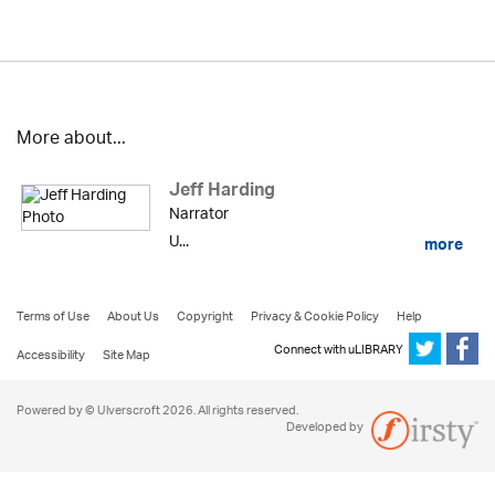
More about...
Jeff Harding
Narrator
U...
more
Terms of Use
About Us
Copyright
Privacy & Cookie Policy
Help
Connect with uLIBRARY
Accessibility
Site Map
Powered by © Ulverscroft 2026. All rights reserved.
Developed by