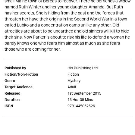
small Maine town of Boreas to recover. There he befriends a widow
named Ruth Winter and her young daughter Amanda. But Ruth
has her secrets. She is hiding from the past and the forces that
threaten her have their origins in the Second World War in a town
called Lubko and a concentration camp unlike any other. Old
atrocities are about to be unearthed and old sinners will kill to hide
their sins. Now Parker is about to risk his life to defend a woman he
barely knows one who fears him almost as much as she fears
those who are coming for her.
Isis Publishing Ltd
Published by
Fiction
Fiction/Non-Fiction
Mystery
Genre
Adult
Target Audience
1st September 2015
Released
13 Hrs. 39 Mins.
Duration
9781445052526
ISBN