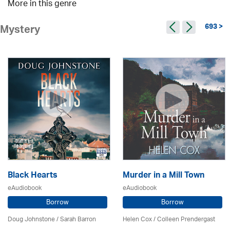
More in this genre
693 >
Mystery
Black Hearts
Murder in a Mill Town
eAudiobook
eAudiobook
Borrow
Borrow
Doug Johnstone / Sarah Barron
Helen Cox
/
Colleen Prendergast