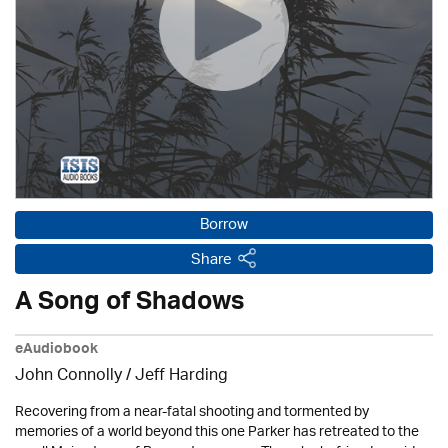
Borrow
Share
A Song of Shadows
eAudiobook
John Connolly /
Jeff Harding
Recovering from a near-fatal shooting and tormented by
memories of a world beyond this one Parker has retreated to the