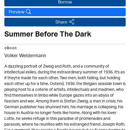
Borrow
Preview
Share
Summer Before The Dark
eBook
Volker Weidermann
A dazzling portrait of Zweig and Roth, and a community of
intellectual exiles, during the extraordinary summer of 1936. It's as
if they're made for each other. Two men, both falling, but holding
each other up for a time. Ostend, 1936: the Belgian seaside town is
playing host to a coterie of artists, intellectuals and madmen, who
find themselves in limbo while Europe gazes into an abyss of
fascism and war. Among them is Stefan Zweig, a man in crisis: his
German publisher has shunned him, his marriage is collapsing, his
house in Austria no longer feels like home. Along with his lover
Lotte, he seeks refuge in this paradise of promenades and
parasols, where he reunites with his estranged friend Joseph Roth.