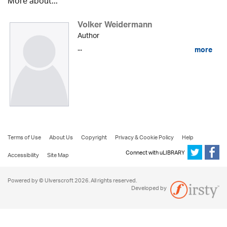
More about...
Volker Weidermann
Author
...
more
Terms of Use
About Us
Copyright
Privacy & Cookie Policy
Help
Connect with uLIBRARY
Accessibility
Site Map
Powered by © Ulverscroft 2026. All rights reserved.
Developed by