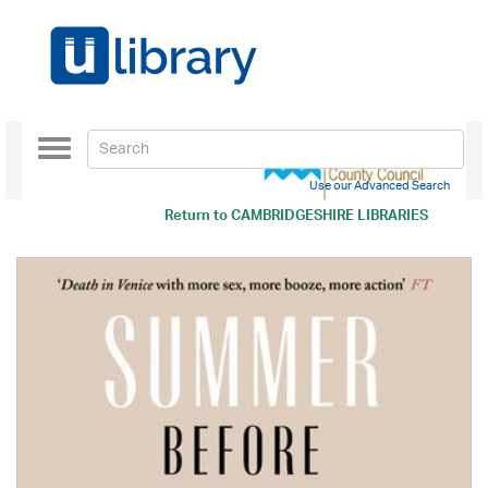
Toggle
navigation
Use our Advanced Search
Return to
CAMBRIDGESHIRE LIBRARIES