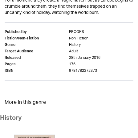
For a moment, they create a fragile haven; but as Europe begins to
crumble around them, they find themselves trapped on an
uncanny kind of holiday, watching the world burn.
EBOOKS
Published by
Non Fiction
Fiction/Non-Fiction
History
Genre
Adult
Target Audience
28th January 2016
Released
176
Pages
9781782272373
ISBN
More in this genre
History