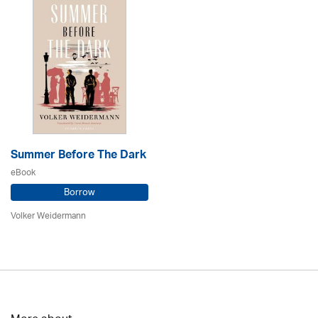
Summer Before The Dark
eBook
Borrow
Volker Weidermann