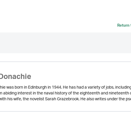
Return
Donachie
ie was born in Edinburgh in 1944. He has had a variety of jobs, includi
n abiding interest in the naval history of the eighteenth and nineteenth
l with his wife, the novelist Sarah Grazebrook. He also writes under the