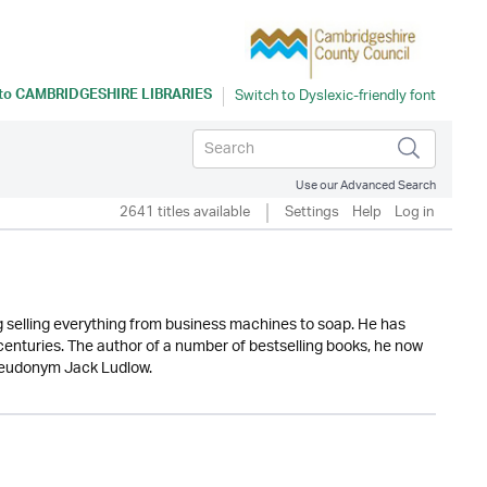
 to
CAMBRIDGESHIRE LIBRARIES
Use our Advanced Search
2641 titles available
Settings
Help
Log in
ng selling everything from business machines to soap. He has
 centuries. The author of a number of bestselling books, he now
 pseudonym Jack Ludlow.