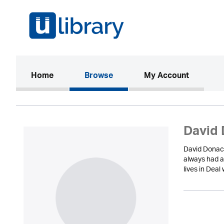
(current)
Home
Browse
My Account
David 
David Donach
always had a
lives in Dea