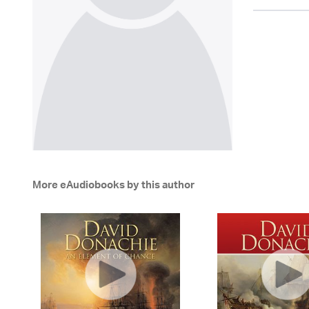
More eAudiobooks by this author