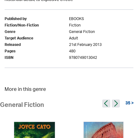
EBOOKS
Published by
Fiction
Fiction/Non-Fiction
General Fiction
Genre
Adult
Target Audience
21st February 2013
Released
480
Pages
9780749013042
ISBN
More in this genre
35 >
General Fiction