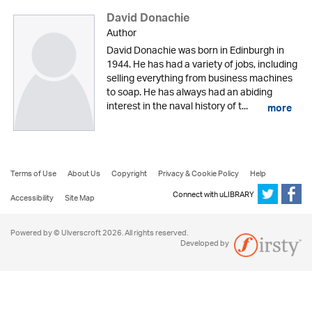
David Donachie
Author
David Donachie was born in Edinburgh in
1944. He has had a variety of jobs, including
selling everything from business machines
to soap. He has always had an abiding
interest in the naval history of t...
more
Terms of Use
About Us
Copyright
Privacy & Cookie Policy
Help
Connect with uLIBRARY
Accessibility
Site Map
Powered by © Ulverscroft 2026. All rights reserved.
Developed by