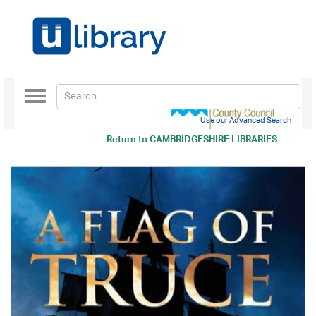
Toggle
navigation
Use our Advanced Search
Return to
CAMBRIDGESHIRE LIBRARIES