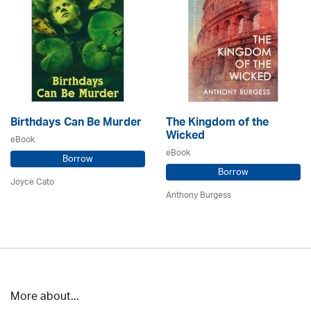
Birthdays Can Be Murder
The Kingdom of the
Wicked
eBook
eBook
Borrow
Borrow
Joyce Cato
Anthony Burgess
More about...