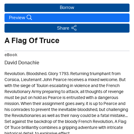
Borrow
Preview
Share
A Flag Of Truce
eBook
David Donachie
Revolution. Bloodshed. Glory 1793. Returning triumphant from
Corsica, Lieutenant John Pearce receives a mixed welcome. But
with the siege of Toulon escalating in violence and the French
Revolutionary Army preparing to attack, all thoughts of revenge
must be put on hold as Pearce is entrusted with a dangerous
mission. When their assignment goes awry, it is up to Pearce and
his comrades to prevent the inevitable bloodshed, but challenging
the Revolutionaries as well as their navy could be a fatal mistake...
Set against the backdrop of the bloody French Revolution, A Flag
Of Truce brilliantly combines a gripping adventure with intricate
historical detail, to explosive effect.