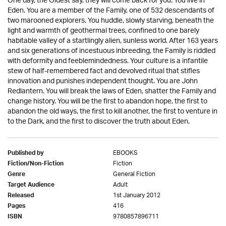
One day, the Oldest say, they will come back for you. You live in
Eden. You are a member of the Family, one of 532 descendants of
two marooned explorers. You huddle, slowly starving, beneath the
light and warmth of geothermal trees, confined to one barely
habitable valley of a startlingly alien, sunless world. After 163 years
and six generations of incestuous inbreeding, the Family is riddled
with deformity and feeblemindedness. Your culture is a infantile
stew of half-remembered fact and devolved ritual that stifles
innovation and punishes independent thought. You are John
Redlantern. You will break the laws of Eden, shatter the Family and
change history. You will be the first to abandon hope, the first to
abandon the old ways, the first to kill another, the first to venture in
to the Dark, and the first to discover the truth about Eden.
EBOOKS
Published by
Fiction
Fiction/Non-Fiction
General Fiction
Genre
Adult
Target Audience
1st January 2012
Released
416
Pages
9780857896711
ISBN