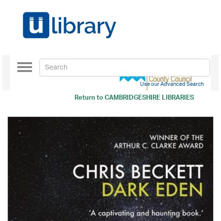
Toggle
navigation
Use our Advanced Search
Return to
CAMBRIDGESHIRE LIBRARIES