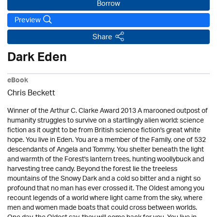
Borrow
Preview
Share
Dark Eden
eBook
Chris Beckett
Winner of the Arthur C. Clarke Award 2013 A marooned outpost of
humanity struggles to survive on a startlingly alien world: science
fiction as it ought to be from British science fiction's great white
hope. You live in Eden. You are a member of the Family, one of 532
descendants of Angela and Tommy. You shelter beneath the light
and warmth of the Forest's lantern trees, hunting woollybuck and
harvesting tree candy. Beyond the forest lie the treeless
mountains of the Snowy Dark and a cold so bitter and a night so
profound that no man has ever crossed it. The Oldest among you
recount legends of a world where light came from the sky, where
men and women made boats that could cross between worlds.