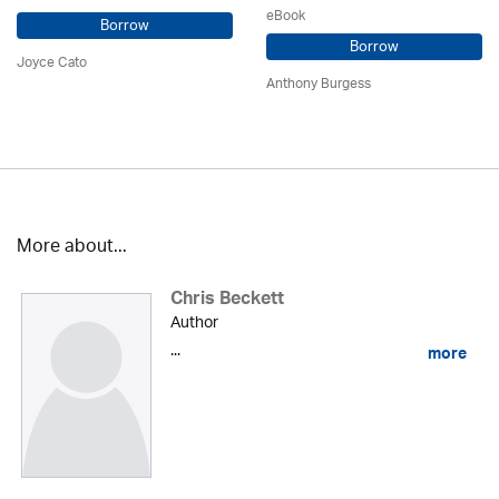
eBook
Borrow
Borrow
Joyce Cato
Anthony Burgess
More about...
Chris Beckett
Author
...
more