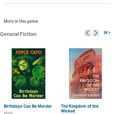
More in this genre
35 >
General Fiction
Birthdays Can Be Murder
The Kingdom of the
Wicked
eBook