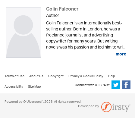
Colin Falconer
Author
Colin Falconer is an internationally best-
selling author. Born in London, he was a
freelance journalist and advertising
copywriter for many years. But writing
novels was his passion and led him to wri...
more
Terms of Use
About Us
Copyright
Privacy & Cookie Policy
Help
Connect with uLIBRARY
Accessibility
Site Map
Powered by © Ulverscroft 2026. All rights reserved.
Developed by