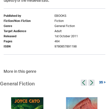
tapestry of the medieval East.
EBOOKS
Published by
Fiction
Fiction/Non-Fiction
General Fiction
Genre
Adult
Target Audience
1st October 2011
Released
464
Pages
9780857891198
ISBN
More in this genre
35 >
General Fiction