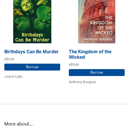
Birthdays Can Be Murder
The Kingdom of the
Wicked
eBook
eBook
Borrow
Borrow
Joyce Cato
Anthony Burgess
More about...