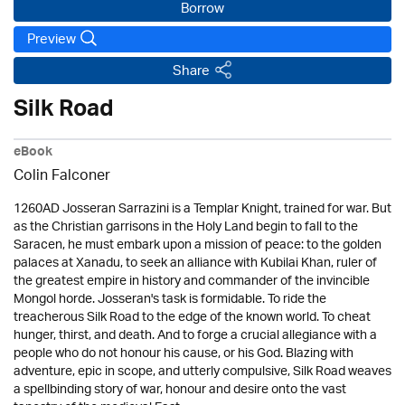
Borrow
Preview
Share
Silk Road
eBook
Colin Falconer
1260AD Josseran Sarrazini is a Templar Knight, trained for war. But
as the Christian garrisons in the Holy Land begin to fall to the
Saracen, he must embark upon a mission of peace: to the golden
palaces at Xanadu, to seek an alliance with Kubilai Khan, ruler of
the greatest empire in history and commander of the invincible
Mongol horde. Josseran's task is formidable. To ride the
treacherous Silk Road to the edge of the known world. To cheat
hunger, thirst, and death. And to forge a crucial allegiance with a
people who do not honour his cause, or his God. Blazing with
adventure, epic in scope, and utterly compulsive, Silk Road weaves
a spellbinding story of war, honour and desire onto the vast