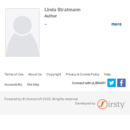
Linda Stratmann
Author
...
more
Terms of Use
About Us
Copyright
Privacy & Cookie Policy
Help
Connect with uLIBRARY
Accessibility
Site Map
Powered by © Ulverscroft 2026. All rights reserved.
Developed by