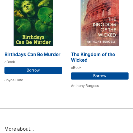
Birthdays Can Be Murder
The Kingdom of the
Wicked
eBook
eBook
Borrow
Borrow
Joyce Cato
Anthony Burgess
More about...