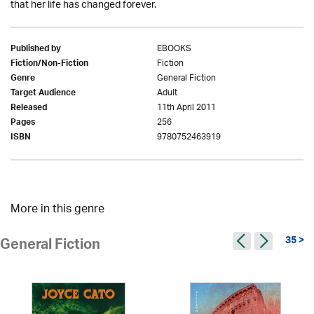
that her life has changed forever.
EBOOKS
Published by
Fiction
Fiction/Non-Fiction
General Fiction
Genre
Adult
Target Audience
11th April 2011
Released
256
Pages
9780752463919
ISBN
More in this genre
35 >
General Fiction