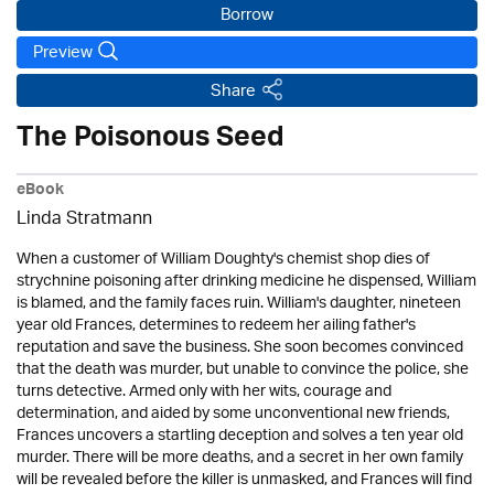
Borrow
Preview
Share
The Poisonous Seed
eBook
Linda Stratmann
When a customer of William Doughty's chemist shop dies of
strychnine poisoning after drinking medicine he dispensed, William
is blamed, and the family faces ruin. William's daughter, nineteen
year old Frances, determines to redeem her ailing father's
reputation and save the business. She soon becomes convinced
that the death was murder, but unable to convince the police, she
turns detective. Armed only with her wits, courage and
determination, and aided by some unconventional new friends,
Frances uncovers a startling deception and solves a ten year old
murder. There will be more deaths, and a secret in her own family
will be revealed before the killer is unmasked, and Frances will find