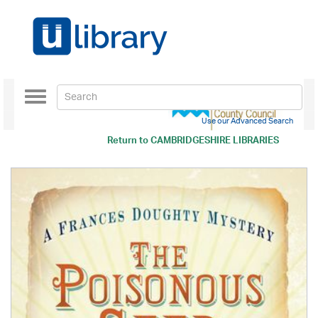
Toggle
navigation
Use our Advanced Search
Return to
CAMBRIDGESHIRE LIBRARIES