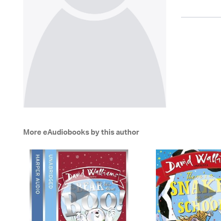
More eAudiobooks by this author