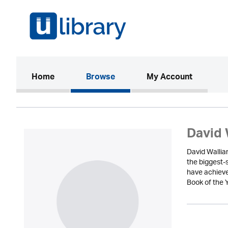
(current)
Home
Browse
My Account
David 
David Wallia
the biggest-
have achieve
Book of the Y