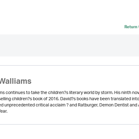
Return
Walliams
ms continues to take the children?s literary world by storm. His ninth 
selling children?s book of 2016. David?s books have been translated int
d unprecedented critical acclaim ? and Ratburger, Demon Dentist and A
ear.