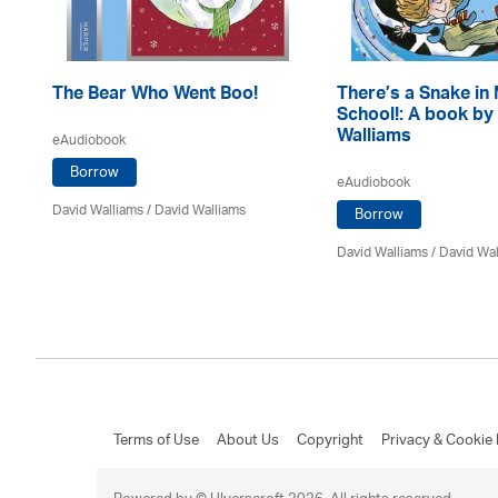
The Bear Who Went Boo!
There’s a Snake in
School!: A book by
Walliams
eAudiobook
Borrow
eAudiobook
David Walliams
/ David Walliams
Borrow
David Walliams
/ David Wa
Terms of Use
About Us
Copyright
Privacy & Cookie 