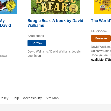
 My
Boogie Bear: A book by David
The World’
 David
Walliams
eAudiobook
eAudiobook
Reserve
Borrow
David Walliam
Culshaw Nitin
David Walliams
/ David Walliams Jocelyn
Jocelyn Jee E
Jee Esien
lliams
Available 17t
Policy
Help
Accessibility
Site Map