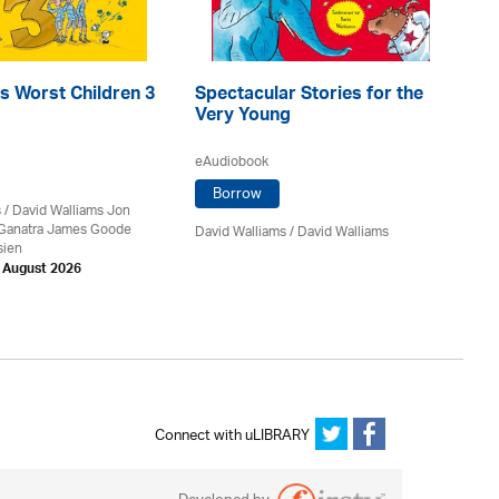
s Worst Children 3
Spectacular Stories for the
Th
Very Young
eA
eAudiobook
Borrow
s
/ David Walliams Jon
Da
 Ganatra James Goode
David Walliams
/ David Walliams
sien
h August 2026
Connect with uLIBRARY