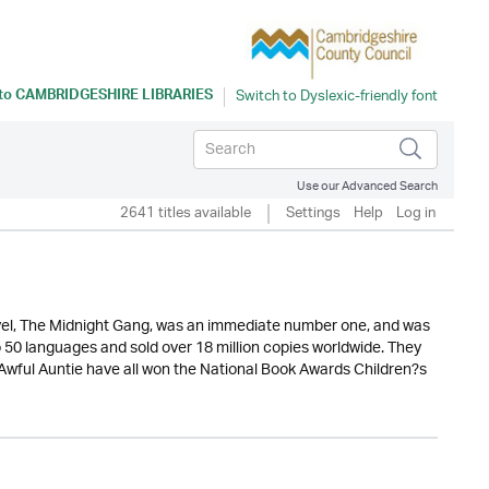
 to
CAMBRIDGESHIRE LIBRARIES
Use our Advanced Search
2641 titles available
Settings
Help
Log in
novel, The Midnight Gang, was an immediate number one, and was
o 50 languages and sold over 18 million copies worldwide. They
wful Auntie have all won the National Book Awards Children?s