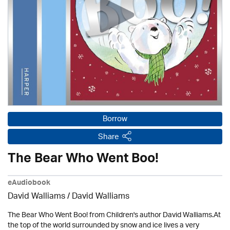
Borrow
Share
The Bear Who Went Boo!
eAudiobook
David Walliams
/ David Walliams
The Bear Who Went Boo! from Children's author David Walliams.At
the top of the world surrounded by snow and ice lives a very