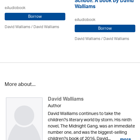
School!: A book by David
Walliams
eAudiobook
Borrow
eAudiobook
David Walliams
/ David Walliams
Borrow
David Walliams
/ David Walliams
More about...
David Walliams
Author
David Walliams continues to take the
children?s literary world by storm. His ninth
novel, The Midnight Gang, was an immediate
number one, and was the biggest-selling
children?s book of 2016. David...