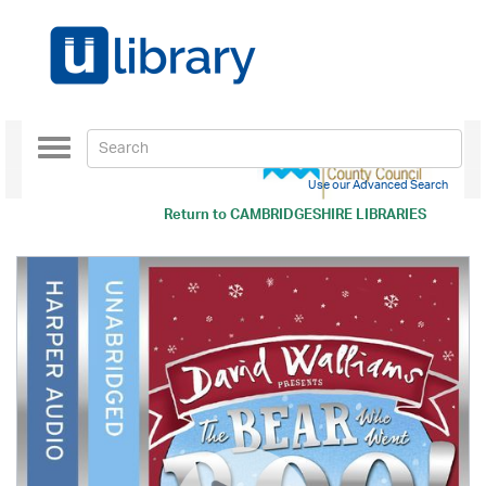
Toggle
navigation
Use our Advanced Search
Return to
CAMBRIDGESHIRE LIBRARIES