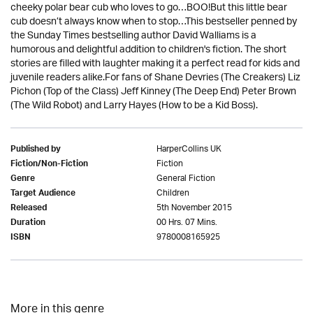
cheeky polar bear cub who loves to go…BOO!But this little bear
cub doesn’t always know when to stop…This bestseller penned by
the Sunday Times bestselling author David Walliams is a
humorous and delightful addition to children's fiction. The short
stories are filled with laughter making it a perfect read for kids and
juvenile readers alike.For fans of Shane Devries (The Creakers) Liz
Pichon (Top of the Class) Jeff Kinney (The Deep End) Peter Brown
(The Wild Robot) and Larry Hayes (How to be a Kid Boss).
HarperCollins UK
Published by
Fiction
Fiction/Non-Fiction
General Fiction
Genre
Children
Target Audience
5th November 2015
Released
00 Hrs. 07 Mins.
Duration
9780008165925
ISBN
More in this genre