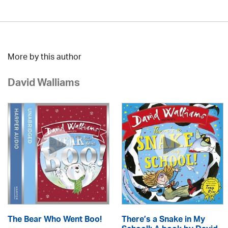
More by this author
David Walliams
The Bear Who Went Boo!
There’s a Snake in My