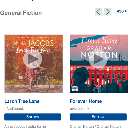
496 >
General Fiction
Larch Tree Lane
Forever Home
eAudiobook
eAudiobook
Borrow
Borrow
Anna Jacobs
/
Julia Barrie
Graham Norton / Graham Norton