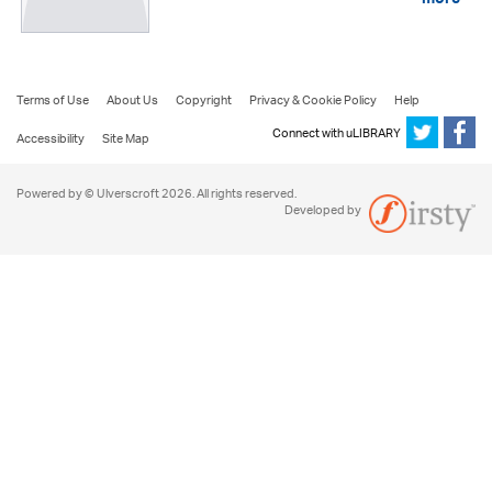
more
Terms of Use
About Us
Copyright
Privacy & Cookie Policy
Help
Connect with uLIBRARY
Accessibility
Site Map
Powered by © Ulverscroft 2026. All rights reserved.
Developed by