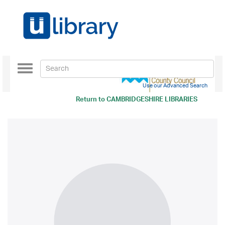
Toggle
navigation
Use our Advanced Search
Return to
CAMBRIDGESHIRE LIBRARIES