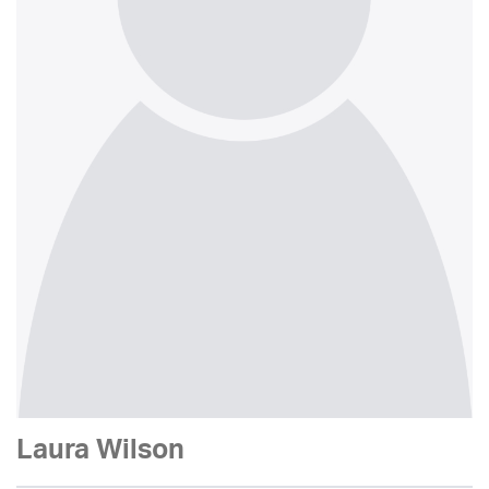
Laura Wilson