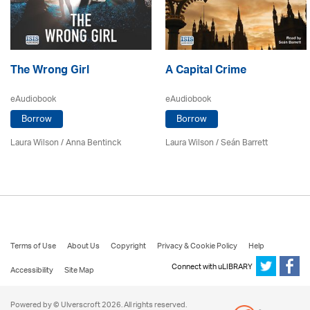
The Wrong Girl
A Capital Crime
eAudiobook
eAudiobook
Borrow
Borrow
Laura Wilson
/
Anna Bentinck
Laura Wilson
/ Seán Barrett
Terms of Use
About Us
Copyright
Privacy & Cookie Policy
Help
Connect with uLIBRARY
Accessibility
Site Map
Powered by © Ulverscroft 2026. All rights reserved.