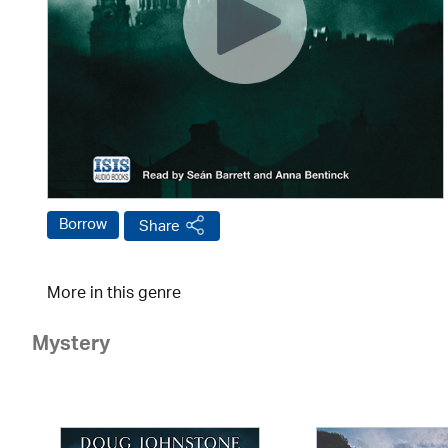
Borrow
Share
More in this genre
Mystery