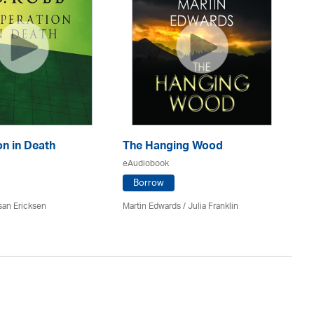
n in Death
The Hanging Wood
S
eAudiobook
eA
Borrow
san Ericksen
Martin Edwards
/
Julia Franklin
Pe