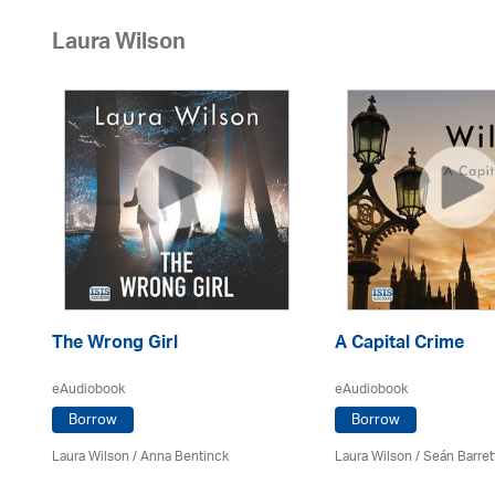
Laura Wilson
The Wrong Girl
A Capital Crime
eAudiobook
eAudiobook
Borrow
Borrow
Laura Wilson
/
Anna Bentinck
Laura Wilson
/ Seán Barret