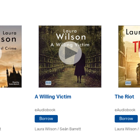
A Willing Victim
The Riot
eAudiobook
eAudiobook
Borrow
Borrow
t
Laura Wilson
/ Seán Barrett
Laura Wilson
/