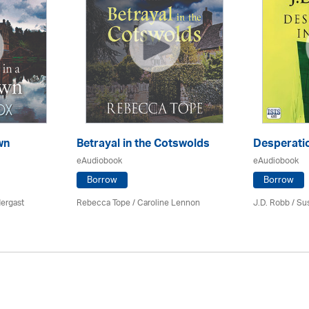
wn
Betrayal in the Cotswolds
Desperatio
eAudiobook
eAudiobook
Borrow
Borrow
ergast
Rebecca Tope
/
Caroline Lennon
J.D. Robb / Su