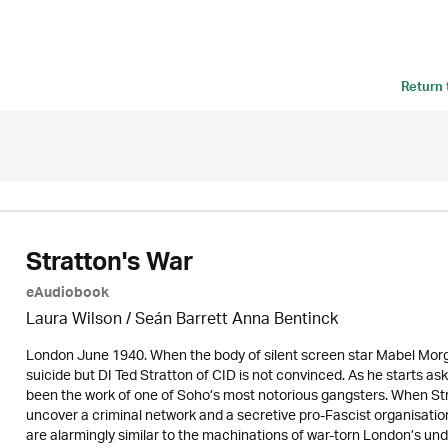
Return
Stratton's War
eAudiobook
Laura Wilson
/ Seán Barrett Anna Bentinck
London June 1940. When the body of silent screen star Mabel Morga
suicide but DI Ted Stratton of CID is not convinced. As he starts as
been the work of one of Soho’s most notorious gangsters. When Str
uncover a criminal network and a secretive pro-Fascist organisation
are alarmingly similar to the machinations of war-torn London’s und