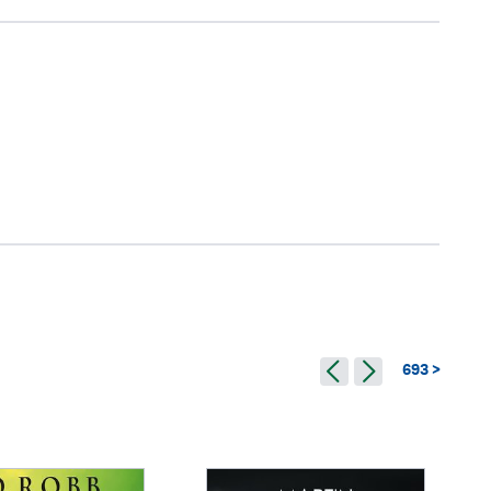
693 >