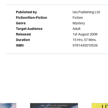
Isis Publishing Ltd
Published by
Fiction
Fiction/Non-Fiction
Mystery
Genre
Adult
Target Audience
1st August 2008
Released
15 Hrs. 57 Mins.
Duration
9781445010526
ISBN