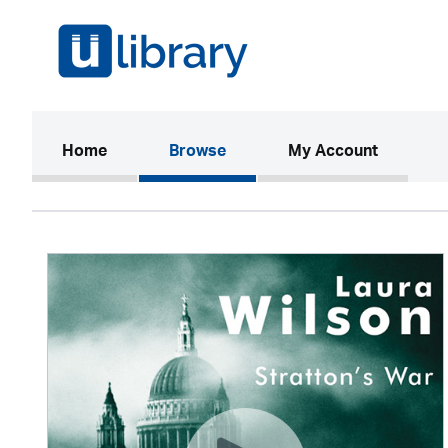
(current)
Home
Browse
My Account