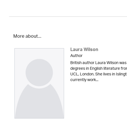
More about...
Laura Wilson
Author
British author Laura Wilson wa
degrees in English literature fr
UCL, London. She lives in Isling
currently work...