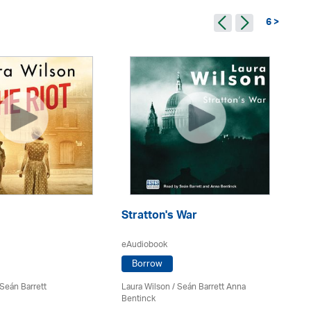
6 >
Stratton's War
Th
eAudiobook
eA
Borrow
 Seán Barrett
Laura Wilson
/ Seán Barrett Anna
La
Bentinck