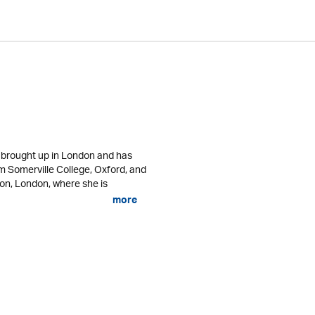
s brought up in London and has
om Somerville College, Oxford, and
ton, London, where she is
more