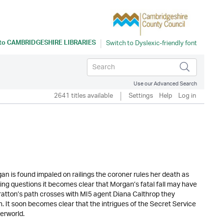
 to
CAMBRIDGESHIRE LIBRARIES
Use our Advanced Search
2641 titles available
Settings
Help
Log in
n is found impaled on railings the coroner rules her death as
king questions it becomes clear that Morgan’s fatal fall may have
atton’s path crosses with MI5 agent Diana Calthrop they
. It soon becomes clear that the intrigues of the Secret Service
erworld.