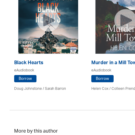
Black Hearts
Murder in a Mill To
eAudiobook
eAudiobook
Borrow
Borrow
Mark
Doug Johnstone / Sarah Barron
Helen Cox
/
Colleen Prend
More by this author