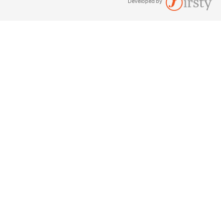
Developed by