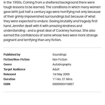
in the 1950s. Coming from a sheltered background there were
tough lessons to be learned. The conditions in which many women
gave birth just half a century ago were horrifying not only because
of their grimly impoverished surroundings but because of what
they were expected to endure. Seeing brutality and tragedy first
hand Jennifer dealt with it with amazing kindness and
understanding - and a great deal of Cockney humour. She also
earned the confidences of some whose lives were more strange
poignant and terrifying than any fiction.
Soundings
Published by
Non Fiction
Fiction/Non-Fiction
Autobiography
Genre
Adult
Target Audience
1st May 2009
Released
11 Hrs. 51 Mins.
Duration
0000000416867
ISBN