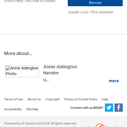
Prince Harry The Duke of Sussex
Borrow
Joseph Luzzi
/ Rick Adamson
More about...
Annie Aldington
Narrator
U...
more
Terms of Use
About Us
Copyright
Privacy & Cookie Policy
Help
Connect with uLIBRARY
Accessibility
Site Map
Powered by © Ulverscroft 2026. All rights reserved.