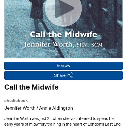
Borrow
Share
Call the Midwife
eAudiobook
Jennifer Worth /
Annie Aldington
Jennifer Worth was just 22 when she volunteered to spend her
early years of midwifery training in the heart of London’s East End