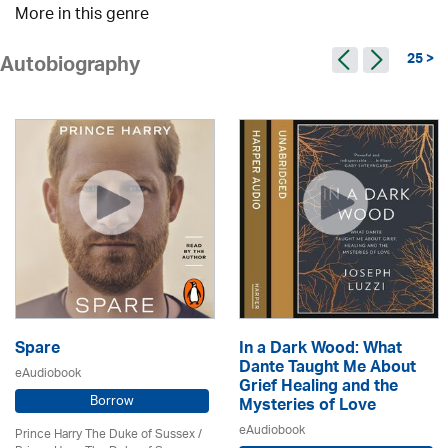
More in this genre
25 >
Autobiography
Spare
In a Dark Wood: What
Dante Taught Me About
eAudiobook
Grief Healing and the
Borrow
Mysteries of Love
eAudiobook
Prince Harry The Duke of Sussex /