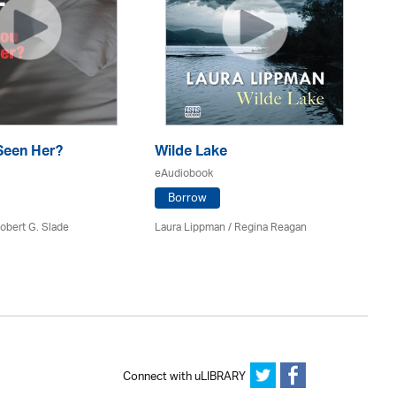
Seen Her?
Wilde Lake
Th
eAudiobook
eA
Borrow
obert G. Slade
Laura Lippman /
Regina Reagan
Pa
Connect with uLIBRARY