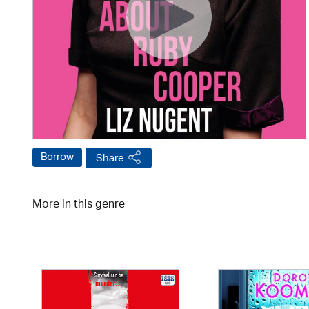
Borrow
Share
More in this genre