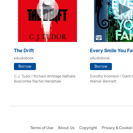
The Drift
Every Smile You Fa
eAudiobook
eAudiobook
Borrow
Borrow
C.J. Tudor / Richard Armitage Nathalie
Dorothy Koomson
/ Dami 
Buscombe Rachel Handshaw
Warner-Bennett
Terms of Use
About Us
Copyright
Privacy & Cookie 