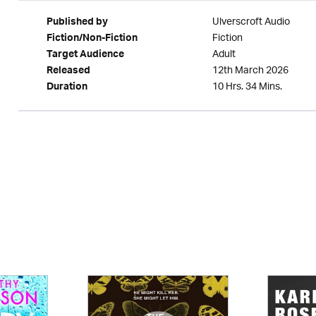
Ulverscroft Audio
Published by
Fiction
Fiction/Non-Fiction
Adult
Target Audience
12th March 2026
Released
10 Hrs. 34 Mins.
Duration