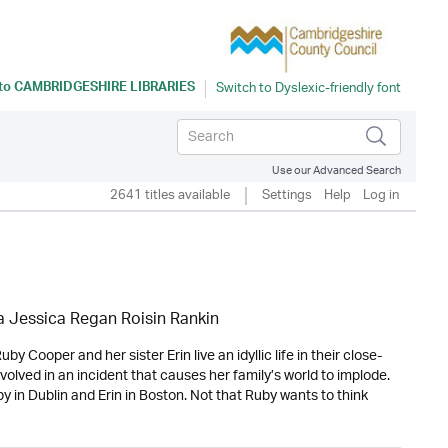
 to
CAMBRIDGESHIRE LIBRARIES
Use our Advanced Search
2641 titles available
Settings
Help
Log in
 Jessica Regan Roisin Rankin
y Cooper and her sister Erin live an idyllic life in their close-
olved in an incident that causes her family’s world to implode.
 in Dublin and Erin in Boston. Not that Ruby wants to think