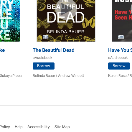
ke
The Beautiful Dead
Have You 
eAudiobook
eAudiobook
Borrow
Borrow
Olukoya Pippa
Belinda Bauer
/
Andrew Wincott
Karen Rose
/ R
Policy
Help
Accessibility
Site Map