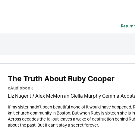
Return
The Truth About Ruby Cooper
eAudiobook
Liz Nugent / Alex McMorran Clelia Murphy Gemma Acosta
If my sister hadn’t been beautiful none of it would have happened. Rub
knit church community in Boston. But when Ruby is sixteen she is inv
Across decades the fallout leaves a wake of destruction behind Ruby
about the past. But it can’t stay a secret forever.