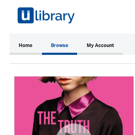
(current)
Home
Browse
My Account