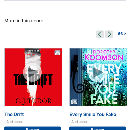
More in this genre
96 >
The Drift
Every Smile You Fake
eAudiobook
eAudiobook