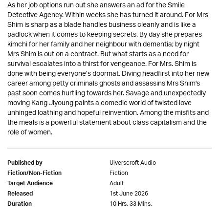
As her job options run out she answers an ad for the Smile
Detective Agency. Within weeks she has turned it around. For Mrs
Shim is sharp as a blade handles business cleanly and is like a
padlock when it comes to keeping secrets. By day she prepares
kimchi for her family and her neighbour with dementia; by night
Mrs Shim is out on a contract. But what starts as a need for
survival escalates into a thirst for vengeance. For Mrs. Shim is
done with being everyone’s doormat. Diving headfirst into her new
career among petty criminals ghosts and assassins Mrs Shim's
past soon comes hurtling towards her. Savage and unexpectedly
moving Kang Jiyoung paints a comedic world of twisted love
unhinged loathing and hopeful reinvention. Among the misfits and
the meals is a powerful statement about class capitalism and the
role of women.
Ulverscroft Audio
Published by
Fiction
Fiction/Non-Fiction
Adult
Target Audience
1st June 2026
Released
10 Hrs. 33 Mins.
Duration