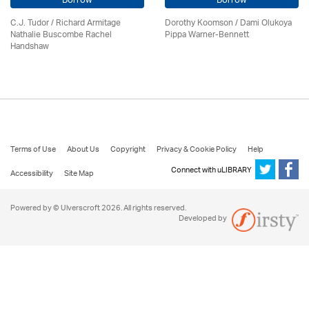
Borrow
Borrow
C.J. Tudor / Richard Armitage
Dorothy Koomson
/ Dami Olukoya
Nathalie Buscombe Rachel
Pippa Warner-Bennett
Handshaw
Terms of Use
About Us
Copyright
Privacy & Cookie Policy
Help
Connect with uLIBRARY
Accessibility
Site Map
Powered by © Ulverscroft 2026. All rights reserved.
Developed by