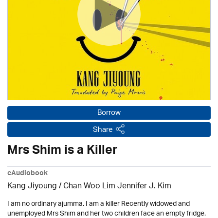
Borrow
Share
Mrs Shim is a Killer
eAudiobook
Kang Jiyoung / Chan Woo Lim Jennifer J. Kim
I am no ordinary ajumma. I am a killer Recently widowed and
unemployed Mrs Shim and her two children face an empty fridge.